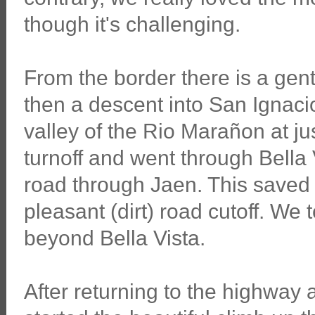
though it's challenging.
From the border there is a gen
then a descent into San Ignacio.
valley of the Rio Marañon at ju
turnoff and went through Bella 
road through Jaen. This saved
pleasant (dirt) road cutoff. We t
beyond Bella Vista.
After returning to the highway