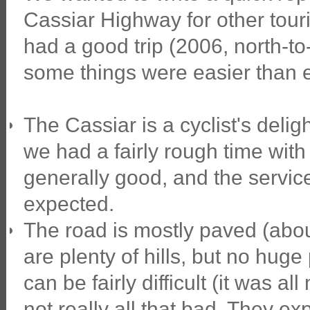
Cassiar Highway for other touri
had a good trip (2006, north-to
some things were easier than 
The Cassiar is a cyclist's deli
we had a fairly rough time with it
generally good, and the servic
expected.
The road is mostly paved (about
are plenty of hills, but no hug
can be fairly difficult (it was a
not really all that bad. They exp