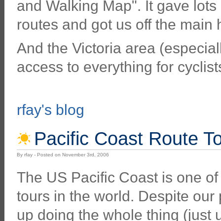
and Walking Map". It gave lots 
routes and got us off the main
And the Victoria area (especially
access to everything for cyclist
rfay's blog
Pacific Coast Route To
By rfay - Posted on November 3rd, 2006
The US Pacific Coast is one of
tours in the world. Despite ou
up doing the whole thing (just