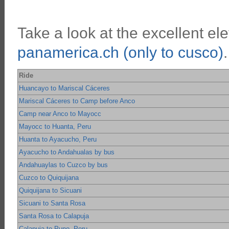
Take a look at the excellent ele
panamerica.ch (only to cusco)
.
Ride
Huancayo to Mariscal Cáceres
Mariscal Cáceres to Camp before Anco
Camp near Anco to Mayocc
Mayocc to Huanta, Peru
Huanta to Ayacucho, Peru
Ayacucho to Andahualas by bus
Andahuaylas to Cuzco by bus
Cuzco to Quiquijana
Quiquijana to Sicuani
Sicuani to Santa Rosa
Santa Rosa to Calapuja
Calapuja to Puno, Peru