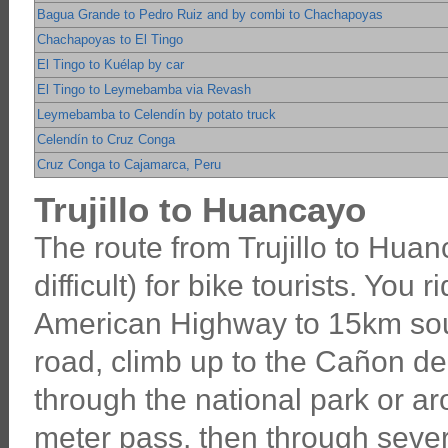
Bagua Grande to Pedro Ruiz and by combi to Chachapoyas
Chachapoyas to El Tingo
El Tingo to Kuélap by car
El Tingo to Leymebamba via Revash
Leymebamba to Celendín by potato truck
Celendín to Cruz Conga
Cruz Conga to Cajamarca, Peru
Trujillo to Huancayo
The route from Trujillo to Huanc
difficult) for bike tourists. You 
American Highway to 15km south
road, climb up to the Cañon del
through the national park or a
meter pass, then through seve