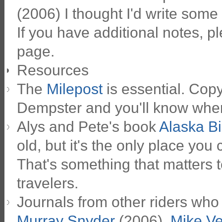
(2006) I thought I'd write some 
If you have additional notes, 
page.
Resources
The
Milepost
is essential. Copy
Dempster and you'll know wher
Alys and Pete's book
Alaska Bi
old, but it's the only place you
That's something that matters t
travelers.
Journals from other riders who
Murray Snyder
(2006),
Mike V