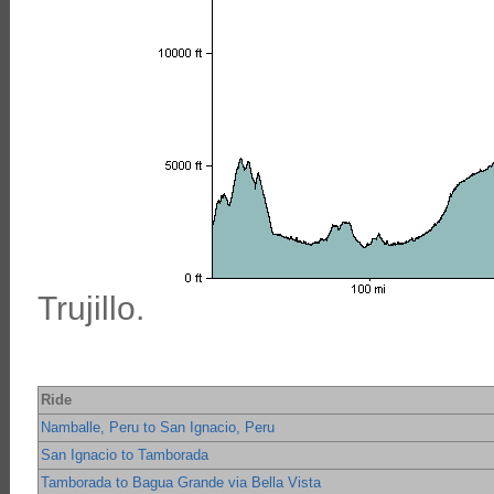
Trujillo.
Ride
Namballe, Peru to San Ignacio, Peru
San Ignacio to Tamborada
Tamborada to Bagua Grande via Bella Vista