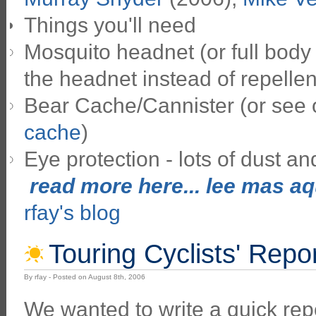
Things you'll need
Mosquito headnet (or full body 
the headnet instead of repellen
Bear Cache/Cannister (or see
cache
)
Eye protection - lots of dust and
read more here... lee mas aqu
rfay's blog
Touring Cyclists' Repo
By rfay - Posted on August 8th, 2006
We wanted to write a quick rep