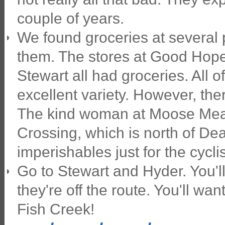
couple of years.
We found groceries at several 
them. The stores at Good Hope
Stewart all had groceries. All
excellent variety. However, th
The kind woman at Moose Mea
Crossing, which is north of De
imperishables just for the cycl
Go to Stewart and Hyder. You'l
they're off the route. You'll wa
Fish Creek!