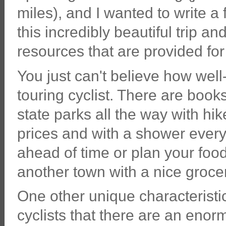
miles), and I wanted to write a
this incredibly beautiful trip a
resources that are provided for 
You just can't believe how well-
touring cyclist. There are book
state parks all the way with hik
prices and with a shower every
ahead of time or plan your food 
another town with a nice groce
One other unique characteristic:
cyclists that there are an eno