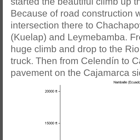
started the beautiful climb up
Because of road construction w
intersection there to Chachapoy
(Kuelap) and Leymebamba. Fr
huge climb and drop to the Rio
truck. Then from Celendín to C
pavement on the Cajamarca si