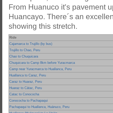
From Huanuco it's pavement up
Huancayo. There´s an excellent
showing this stretch.
Ride
Cajamarca to Trujillo (by bus)
Trujillo to Chao, Peru
Chao to Chuquicara
Chuquicara to Camp 8km before Yuracmarca
Camp near Yuracmarca to Huallanca, Peru
Huallanca to Caraz, Peru
Caraz to Huaraz, Peru
Huaraz to Cátac, Peru
Catac to Conococha
Conococha to Pachapaqui
Pachapaqui to Huallanca, Huánuco, Peru