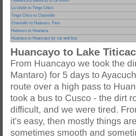
Huallanca (Huánuco) to La Unión
La Unión to Tingo Chico
Tingo Chico to Chavinillo
Chavinillo to Huánuco, Peru
Huánuco to Huariaca
Huariaca to Huancayo by car and bus
Huancayo to Lake Titicac
From Huancayo we took the dir
Mantaro) for 5 days to Ayacuch
route over a high pass to Hua
took a bus to Cusco - the dirt
difficult, and we were tired. F
it's easy, then mostly things are
sometimes smooth and someti