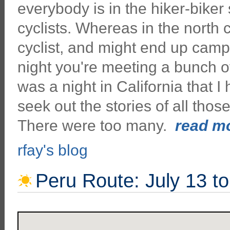
everybody is in the hiker-biker 
cyclists. Whereas in the north
cyclist, and might end up campi
night you're meeting a bunch of
was a night in California that I 
seek out the stories of all thos
There were too many.
read mo
rfay's blog
Peru Route: July 13 t