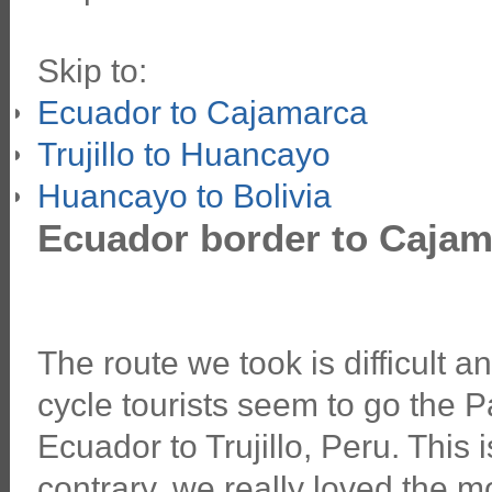
Skip to:
Ecuador to Cajamarca
Trujillo to Huancayo
Huancayo to Bolivia
Ecuador border to Cajam
The route we took is difficult 
cycle tourists seem to go the
Ecuador to Trujillo, Peru. This is
contrary, we really loved the