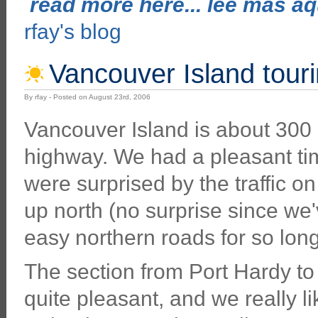
read more here... lee mas aqu
rfay's blog
Vancouver Island tourin
By rfay - Posted on August 23rd, 2006
Vancouver Island is about 300 
highway. We had a pleasant time
were surprised by the traffic o
up north (no surprise since we
easy northern roads for so long
The section from Port Hardy to
quite pleasant, and we really l