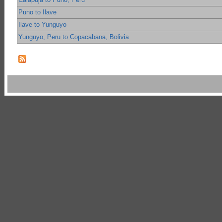
Puno to Ilave
Ilave to Yunguyo
Yunguyo, Peru to Copacabana, Bolivia