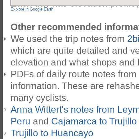
Each day has elevation profile
Explore in Google Earth
Other recommended informat
We used the trip notes from
2b
which are quite detailed and ve
elevation and what shops and 
PDFs of daily route notes from
information. These are rehashe
many cyclists.
Anna Wittert's notes from Ley
Peru
and
Cajamarca to Trujillo
Trujillo to Huancayo