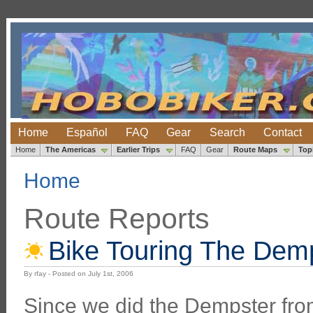
Home
Español
FAQ
Gear
Search
Contact
Home
The Americas
Earlier Trips
FAQ
Gear
Route Maps
Top
Home
Route Reports
Bike Touring The Dem
By rfay - Posted on July 1st, 2006
Since we did the Dempster fro