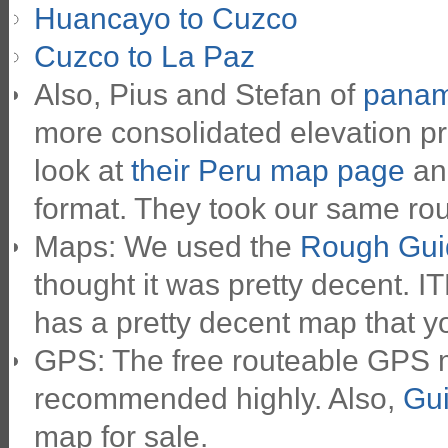
Huancayo to Cuzco
Cuzco to La Paz
Also, Pius and Stefan of
panam
more consolidated elevation pr
look at
their Peru map page
and
format. They took our same route
Maps: We used the
Rough Gui
thought it was pretty decent. 
has a pretty decent map that yo
GPS: The free routeable GPS
recommended highly. Also,
Gui
map for sale.