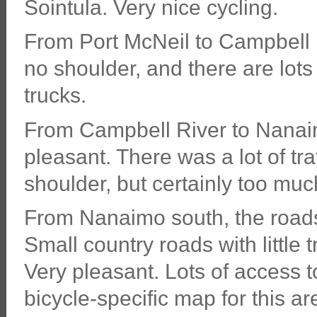
Sointula. Very nice cycling.
From Port McNeil to Campbell R
no shoulder, and there are lots 
trucks.
From Campbell River to Nanaimo
pleasant. There was a lot of tr
shoulder, but certainly too much 
From Nanaimo south, the roads
Small country roads with little t
Very pleasant. Lots of access t
bicycle-specific map for this ar