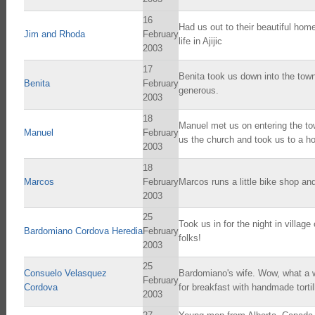
16
Had us out to their beautiful home
Jim and Rhoda
February
life in Ajijic
2003
17
Benita took us down into the town
Benita
February
generous.
2003
18
Manuel met us on entering the to
Manuel
February
us the church and took us to a ho
2003
18
Marcos
February
Marcos runs a little bike shop and
2003
25
Took us in for the night in villa
Bardomiano Cordova Heredia
February
folks!
2003
25
Consuelo Velasquez
Bardomiano's wife. Wow, what a wo
February
Cordova
for breakfast with handmade tortil
2003