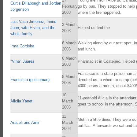
27
Young men from Alberta, Canada, 
Curtis Dillabough and Jordan
February
go by bus. They stopped to help p
Jorgenson
2003
where the fire happened.
Luis Vaca Jimenez, friend
3 March
Juan, wife Elvira, and the
Helped us find the
2003
whole family
6 March
Walking along by our rest spot, 
Irma Cordoba
2003
and lunch.
6 March
"Vina" Juarez
Pharmacist in Coatepec. Helped u
2003
Francisco is a state policeman a
8 March
Francisco (policeman)
directed us to where to camp (be
2003
4000 pesos a month, about $400
10
11-year-old Alicia is the attenda
Aliciia Yanet
March
goes to school in the afternoon. S
2003
11
Met in a little diner. They were s
Araceli and Amir
March
tortillas. Afterwards we sat and t
2003