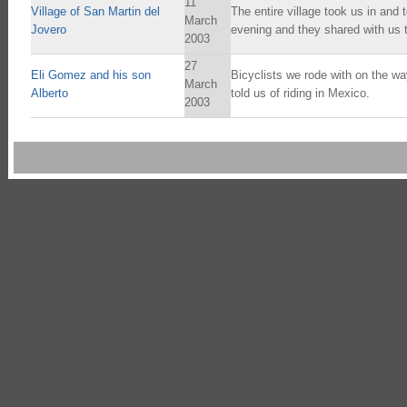
11
Village of San Martin del
The entire village took us in and 
March
Jovero
evening and they shared with us t
2003
27
Eli Gomez and his son
Bicyclists we rode with on the w
March
Alberto
told us of riding in Mexico.
2003