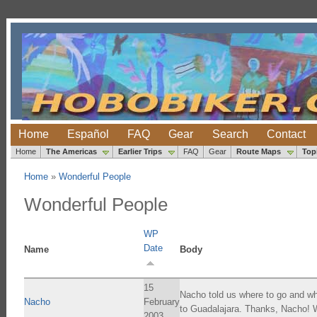
Home
Español
FAQ
Gear
Search
Contact
Home
The Americas
Earlier Trips
FAQ
Gear
Route Maps
Top
Home
»
Wonderful People
Wonderful People
WP
Date
Name
Body
15
Nacho told us where to go and wha
Nacho
February
to Guadalajara. Thanks, Nacho! W
2003