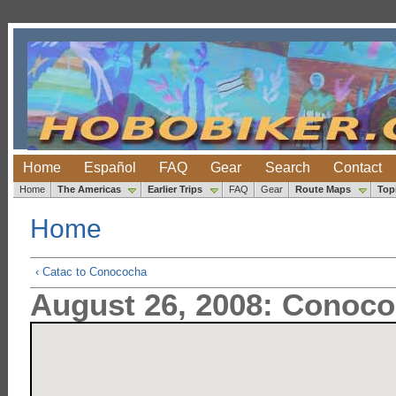
Home
Español
FAQ
Gear
Search
Contact
Home
The Americas
Earlier Trips
FAQ
Gear
Route Maps
Top
Home
‹ Catac to Conococha
August 26, 2008: Conoco