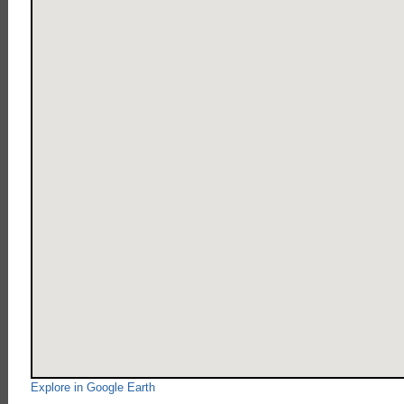
Explore in Google Earth