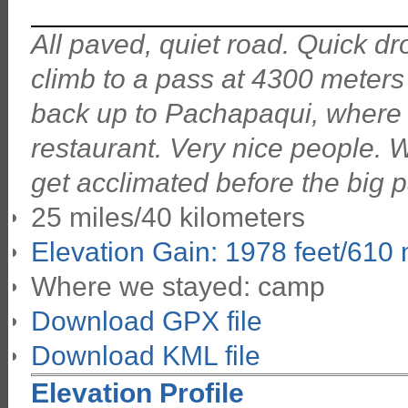
All paved, quiet road. Quick dr
climb to a pass at 4300 meters
back up to Pachapaqui, wher
restaurant. Very nice people. W
get acclimated before the big 
25 miles/40 kilometers
Elevation Gain: 1978 feet/610
Where we stayed: camp
Download GPX file
Download KML file
Elevation Profile