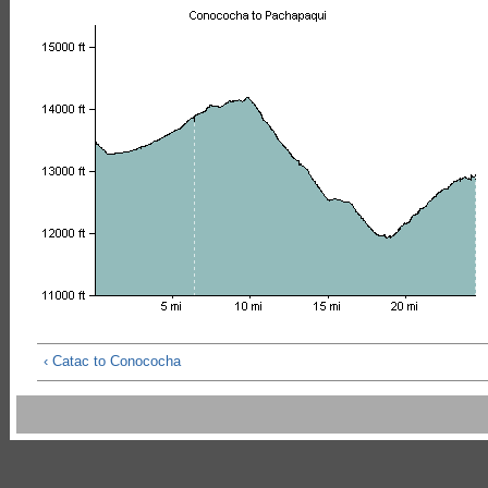
‹ Catac to Conococha