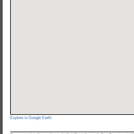
Explore in Google Earth