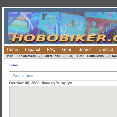
Home
Español
FAQ
Gear
Search
Contact
Home
The Americas
Earlier Trips
FAQ
Gear
Route Maps
Top
Home
‹ Puno to Ilave
October 08, 2008: Ilave to Yunguyo