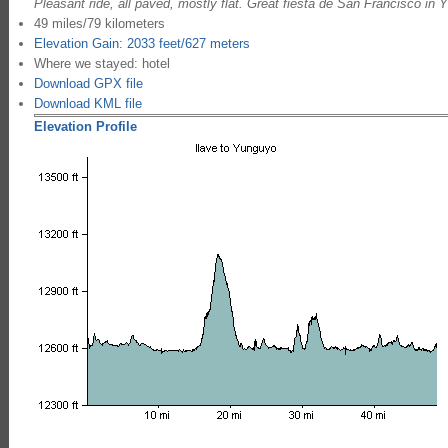
Pleasant ride, all paved, mostly flat. Great fiesta de San Francisco in 
49 miles/79 kilometers
Elevation Gain: 2033 feet/627 meters
Where we stayed: hotel
Download GPX file
Download KML file
Elevation Profile