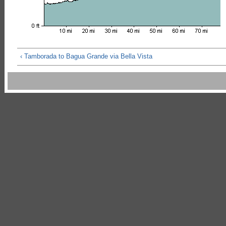
‹ Tamborada to Bagua Grande via Bella Vista