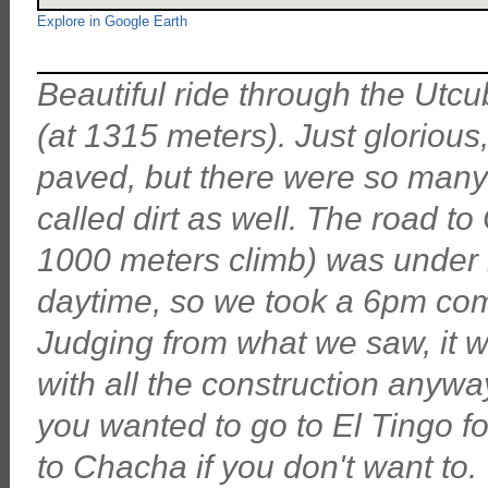
Explore in Google Earth
Beautiful ride through the Utc
(at 1315 meters). Just gloriou
paved, but there were so many
called dirt as well. The road 
1000 meters climb) was under 
daytime, so we took a 6pm com
Judging from what we saw, it 
with all the construction anyway
you wanted to go to El Tingo fo
to Chacha if you don't want to.