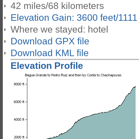
42 miles/68 kilometers
Elevation Gain: 3600 feet/1111
Where we stayed: hotel
Download GPX file
Download KML file
Elevation Profile