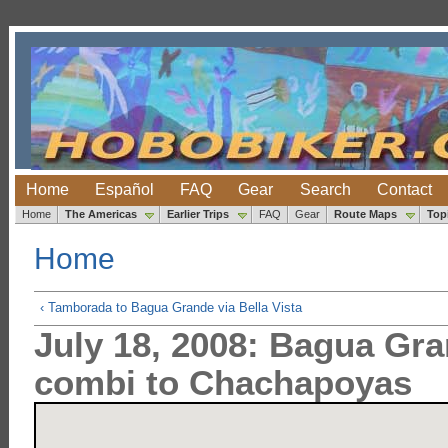
Home
Español
FAQ
Gear
Search
Contact
Home
The Americas
Earlier Trips
FAQ
Gear
Route Maps
Top
Home
‹ Tamborada to Bagua Grande via Bella Vista
July 18, 2008: Bagua Gra
combi to Chachapoyas