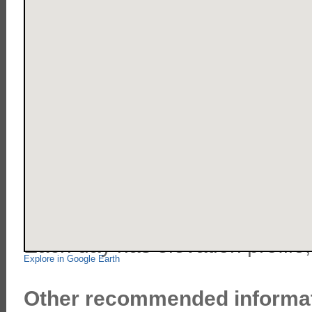
Here is our route in Peru.
Each day has elevation profile
Explore in Google Earth
Other recommended informat