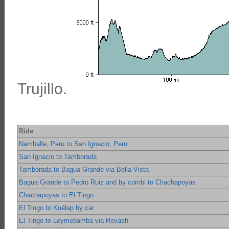
Trujillo.
Ride
Namballe, Peru to San Ignacio, Peru
San Ignacio to Tamborada
Tamborada to Bagua Grande via Bella Vista
Bagua Grande to Pedro Ruiz and by combi to Chachapoyas
Chachapoyas to El Tingo
El Tingo to Kuélap by car
El Tingo to Leymebamba via Revash