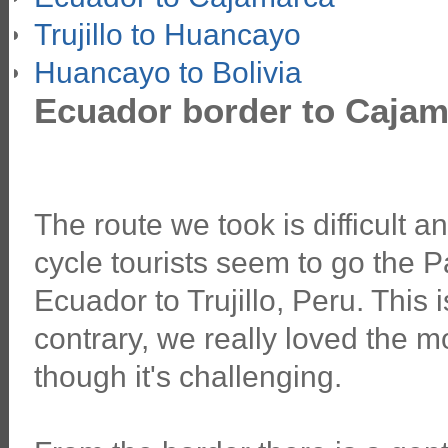
Trujillo to Huancayo
Huancayo to Bolivia
Ecuador border to Cajam
The route we took is difficult 
cycle tourists seem to go the
Ecuador to Trujillo, Peru. This is
contrary, we really loved the
though it's challenging.