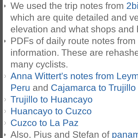
We used the trip notes from
2b
which are quite detailed and ve
elevation and what shops and 
PDFs of daily route notes from
information. These are rehashe
many cyclists.
Anna Wittert's notes from Ley
Peru
and
Cajamarca to Trujillo
Trujillo to Huancayo
Huancayo to Cuzco
Cuzco to La Paz
Also, Pius and Stefan of
panam