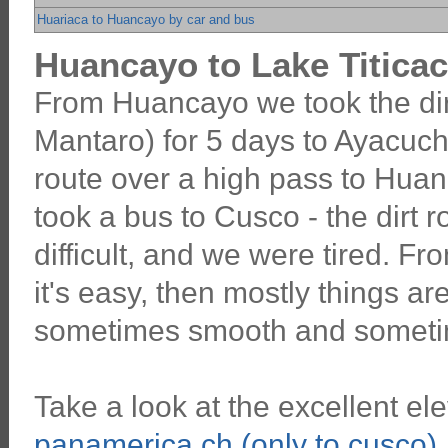
Huariaca to Huancayo by car and bus
Huancayo to Lake Titicac
From Huancayo we took the dir
Mantaro) for 5 days to Ayacuch
route over a high pass to Hua
took a bus to Cusco - the dirt
difficult, and we were tired. F
it's easy, then mostly things are
sometimes smooth and someti
Take a look at the excellent ele
panamerica.ch (only to cusco)
.