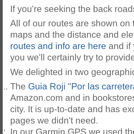
If you're seeking the back roa
All of our routes are shown on
maps and the distance and ele
routes and info are here
and if
you we'll certainly try to provide
We delighted in two geographic
The
Guia Roji "Por las carrete
Amazon.com and in bookstores 
city. It is up-to-date and has ex
pages we didn't need.
In our Garmin GPS we used th