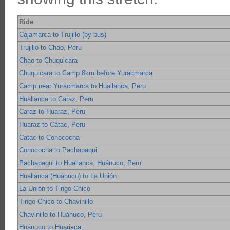
Ride
Cajamarca to Trujillo (by bus)
Trujillo to Chao, Peru
Chao to Chuquicara
Chuquicara to Camp 8km before Yuracmarca
Camp near Yuracmarca to Huallanca, Peru
Huallanca to Caraz, Peru
Caraz to Huaraz, Peru
Huaraz to Cátac, Peru
Catac to Conococha
Conococha to Pachapaqui
Pachapaqui to Huallanca, Huánuco, Peru
Huallanca (Huánuco) to La Unión
La Unión to Tingo Chico
Tingo Chico to Chavinillo
Chavinillo to Huánuco, Peru
Huánuco to Huariaca