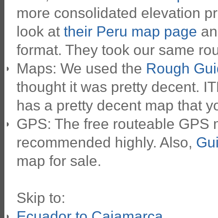
more consolidated elevation pr
look at
their Peru map page
and
format. They took our same route
Maps: We used the
Rough Gui
thought it was pretty decent. 
has a pretty decent map that yo
GPS: The free routeable GPS
recommended highly. Also,
Gui
map for sale.
Skip to:
Ecuador to Cajamarca