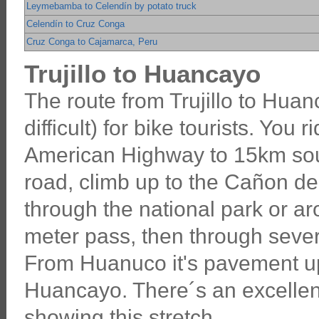
Leymebamba to Celendín by potato truck
Celendín to Cruz Conga
Cruz Conga to Cajamarca, Peru
Trujillo to Huancayo
The route from Trujillo to Huanc
difficult) for bike tourists. You 
American Highway to 15km south
road, climb up to the Cañon del
through the national park or a
meter pass, then through seve
From Huanuco it's pavement up
Huancayo. There´s an excellent
showing this stretch.