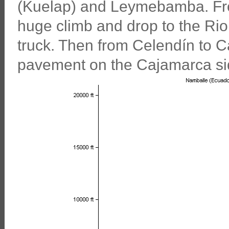
(Kuelap) and Leymebamba. Fr
huge climb and drop to the Rio
truck. Then from Celendín to C
pavement on the Cajamarca si