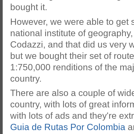
bought it.
However, we were able to get 
national institute of geography,
Codazzi, and that did us very 
but we bought their set of rou
1:750,000 renditions of the ma
country.
There are also a couple of wide
country, with lots of great info
with lots of ads and they're ex
Guia de Rutas Por Colombia
an