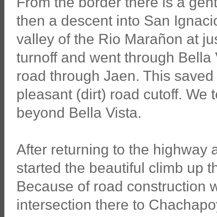
From the border there is a gen
then a descent into San Ignacio.
valley of the Rio Marañon at ju
turnoff and went through Bella 
road through Jaen. This saved
pleasant (dirt) road cutoff. We t
beyond Bella Vista.
After returning to the highway
started the beautiful climb up
Because of road construction w
intersection there to Chachapoy