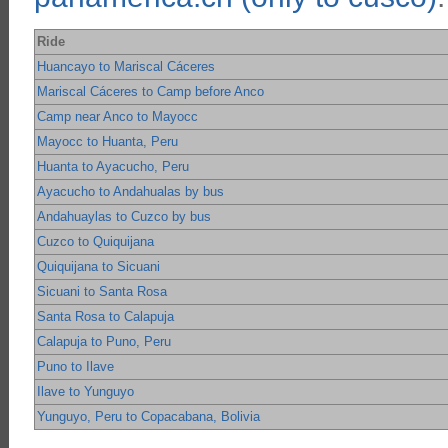
Ride
Huancayo to Mariscal Cáceres
Mariscal Cáceres to Camp before Anco
Camp near Anco to Mayocc
Mayocc to Huanta, Peru
Huanta to Ayacucho, Peru
Ayacucho to Andahualas by bus
Andahuaylas to Cuzco by bus
Cuzco to Quiquijana
Quiquijana to Sicuani
Sicuani to Santa Rosa
Santa Rosa to Calapuja
Calapuja to Puno, Peru
Puno to Ilave
Ilave to Yunguyo
Yunguyo, Peru to Copacabana, Bolivia