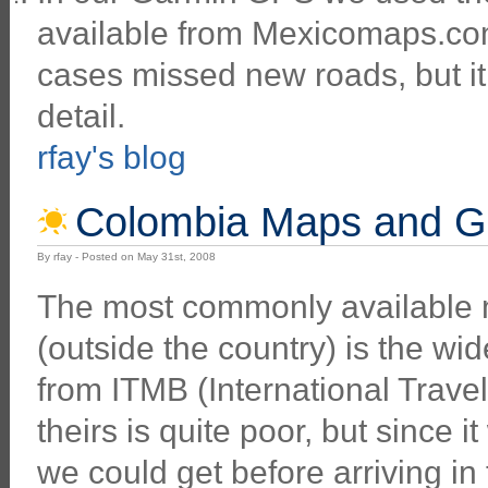
available from Mexicomaps.com
cases missed new roads, but 
detail.
rfay's blog
Colombia Maps and G
By rfay - Posted on May 31st, 2008
The most commonly available
(outside the country) is the wi
from ITMB (International Trave
theirs is quite poor, but since i
we could get before arriving in