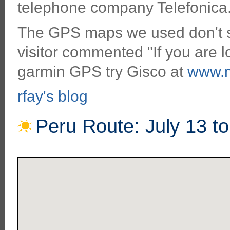
telephone company Telefonica
The GPS maps we used don't se
visitor commented "If you are l
garmin GPS try Gisco at
www.m
rfay's blog
Peru Route: July 13 t