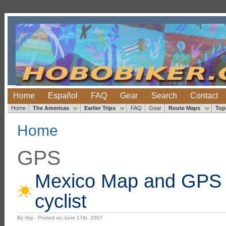
Home
Español
FAQ
Gear
Search
Contact
Home
The Americas
Earlier Trips
FAQ
Gear
Route Maps
Top
Home
GPS
Mexico Map and GPS R
cyclist
By rfay - Posted on June 17th, 2007