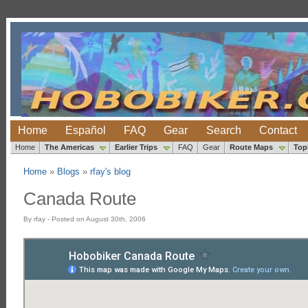
Home
Español
FAQ
Gear
Search
Contact
Home
The Americas
Earlier Trips
FAQ
Gear
Route Maps
Top
Home
»
Blogs
»
rfay's blog
Canada Route
By rfay - Posted on August 30th, 2006