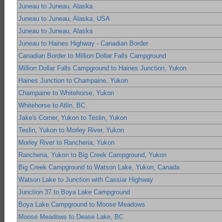
Juneau to Juneau, Alaska
Juneau to Juneau, Alaska, USA
Juneau to Juneau, Alaska
Juneau to Haines Highway - Canadian Border
Canadian Border to Million Dollar Falls Campground
Million Dollar Falls Campground to Haines Junction, Yukon
Haines Junction to Champaine, Yukon
Champaine to Whitehorse, Yukon
Whitehorse to Atlin, BC
Jake's Corner, Yukon to Teslin, Yukon
Teslin, Yukon to Morley River, Yukon
Morley River to Rancheria, Yukon
Rancheria, Yukon to Big Creek Campground, Yukon
Big Creek Campground to Watson Lake, Yukon, Canada
Watson Lake to Junction with Cassiar Highway
Junction 37 to Boya Lake Campground
Boya Lake Campground to Moose Meadows
Moose Meadows to Dease Lake, BC