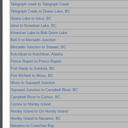
Telegraph creek to Telegraph Creek
Telegraph Creek to Dease Lake, BC
Dease Lake to Iskut, BC
Iskut to Kinaskan Lake, BC
Kinaskan Lake to Bob Quinn Lake
Bell II to Meziadin Junction
Meziadin Junction to Stewart, BC
Ketchikan to Ketchikan, Alaska
Prince Rupert to Prince Rupert
Port Hardy to Sointula, BC
Port McNeill to Woss, BC
Woss to Sayward Junction
Sayward Junction to Campbell River, BC
Campbell River to Comox, BC
Comox to Hornby Island
Hornby Island to On Hornby Island
Hornby Island to Nanaimo, BC
Nanaimo to Cowichan Bay