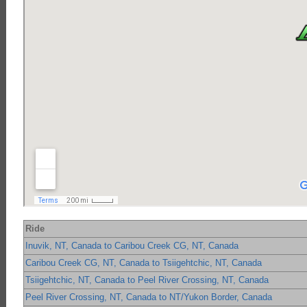
Ride
Inuvik, NT, Canada to Caribou Creek CG, NT, Canada
Caribou Creek CG, NT, Canada to Tsiigehtchic, NT, Canada
Tsiigehtchic, NT, Canada to Peel River Crossing, NT, Canada
Peel River Crossing, NT, Canada to NT/Yukon Border, Canada