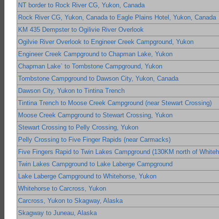
NT border to Rock River CG, Yukon, Canada
Rock River CG, Yukon, Canada to Eagle Plains Hotel, Yukon, Canada
KM 435 Dempster to Ogilivie River Overlook
Ogilvie River Overlook to Engineer Creek Campground, Yukon
Engineer Creek Campground to Chapman Lake, Yukon
Chapman Lake` to Tombstone Campground, Yukon
Tombstone Campground to Dawson City, Yukon, Canada
Dawson City, Yukon to Tintina Trench
Tintina Trench to Moose Creek Campground (near Stewart Crossing)
Moose Creek Campground to Stewart Crossing, Yukon
Stewart Crossing to Pelly Crossing, Yukon
Pelly Crossing to Five Finger Rapids (near Carmacks)
Five Fingers Rapid to Twin Lakes Campground (130KM north of Whiteh
Twin Lakes Campground to Lake Laberge Campground
Lake Laberge Campground to Whitehorse, Yukon
Whitehorse to Carcross, Yukon
Carcross, Yukon to Skagway, Alaska
Skagway to Juneau, Alaska