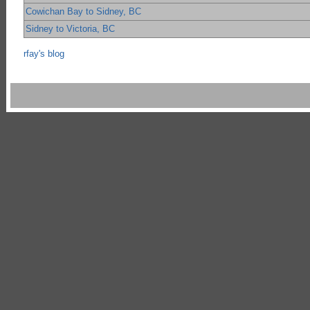
Cowichan Bay to Sidney, BC
Sidney to Victoria, BC
rfay's blog