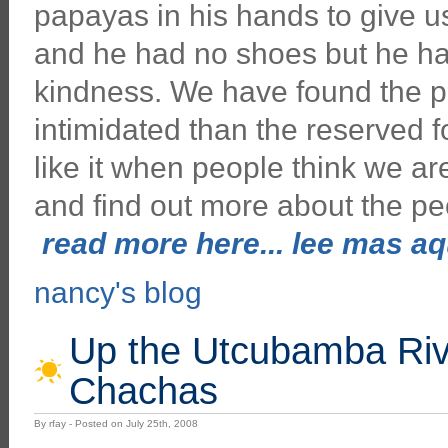
papayas in his hands to give u
and he had no shoes but he had
kindness. We have found the 
intimidated than the reserved f
like it when people think we a
and find out more about the p
read more here... lee mas aqu
nancy's blog
Up the Utcubamba River
Chachas
By rfay - Posted on July 25th, 2008