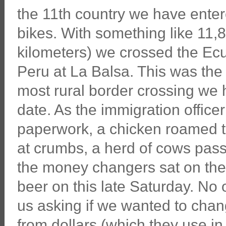
the 11th country we have enter
bikes. With something like 11,
kilometers) we crossed the Ecu
Peru at La Balsa. This was the
most rural border crossing we
date. As the immigration office
paperwork, a chicken roamed 
at crumbs, a herd of cows pass
the money changers sat on the
beer on this late Saturday. No
us asking if we wanted to cha
from dollars (which they use in