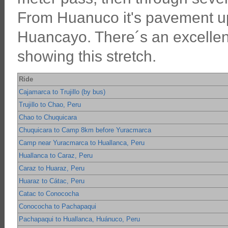
From Huanuco it's pavement up
Huancayo. There´s an excellent
showing this stretch.
Ride
Cajamarca to Trujillo (by bus)
Trujillo to Chao, Peru
Chao to Chuquicara
Chuquicara to Camp 8km before Yuracmarca
Camp near Yuracmarca to Huallanca, Peru
Huallanca to Caraz, Peru
Caraz to Huaraz, Peru
Huaraz to Cátac, Peru
Catac to Conococha
Conococha to Pachapaqui
Pachapaqui to Huallanca, Huánuco, Peru