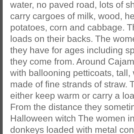
water, no paved road, lots of 
carry cargoes of milk, wood, he
potatoes, corn and cabbage. T
loads on their backs. The wome
they have for ages including sp
they come from. Around Cajama
with ballooning petticoats, ta
made of fine strands of straw.
either keep warm or carry a lo
From the distance they sometim
Halloween witch The women in
donkeys loaded with metal cont