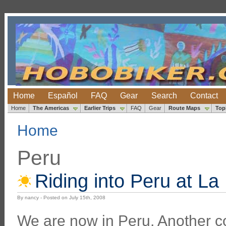
Home
Español
FAQ
Gear
Search
Contact
Home
The Americas
Earlier Trips
FAQ
Gear
Route Maps
Top
Home
Peru
Riding into Peru at La
By nancy - Posted on July 15th, 2008
We are now in Peru. Another co