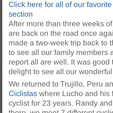
Click here for all of our favorit
section
After more than three weeks of
are back on the road once aga
made a two-week trip back to t
to see all our family members 
report all are well. It was good 
delight to see all our wonderful
We returned to Trujillo, Peru 
Ciclistas
where Lucho and his fa
cyclist for 23 years. Randy and
there, we meet 7 different cycli