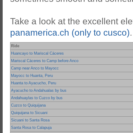
Take a look at the excellent ele
panamerica.ch (only to cusco)
.
Ride
Huancayo to Mariscal Cáceres
Mariscal Cáceres to Camp before Anco
Camp near Anco to Mayocc
Mayocc to Huanta, Peru
Huanta to Ayacucho, Peru
Ayacucho to Andahualas by bus
Andahuaylas to Cuzco by bus
Cuzco to Quiquijana
Quiquijana to Sicuani
Sicuani to Santa Rosa
Santa Rosa to Calapuja