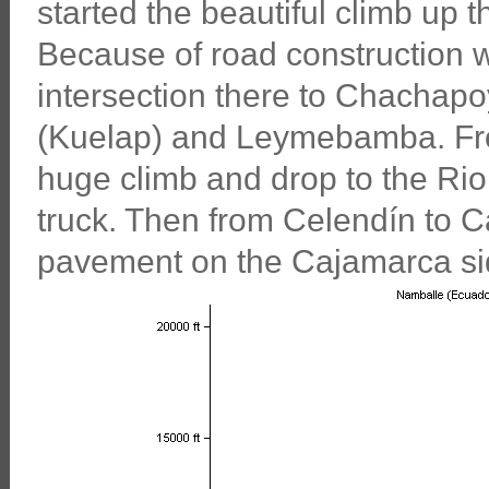
started the beautiful climb up
Because of road construction w
intersection there to Chachapoy
(Kuelap) and Leymebamba. Fr
huge climb and drop to the Rio
truck. Then from Celendín to C
pavement on the Cajamarca si