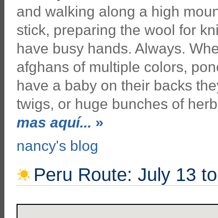
and walking along a high moun
stick, preparing the wool for 
have busy hands. Always. Wher
afghans of multiple colors, pon
have a baby on their backs they
twigs, or huge bunches of her
mas aquí...
»
nancy's blog
Peru Route: July 13 t