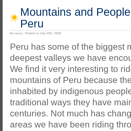
Mountains and People:
Peru
By nancy - Posted on July 25th, 2008
Peru has some of the biggest 
deepest valleys we have encou
We find it very interesting to ri
mountains of Peru because the
inhabited by indigenous people
traditional ways they have main
centuries. Not much has chang
areas we have been riding throu