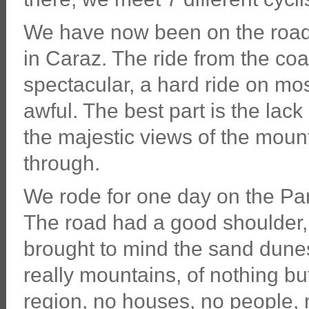
We have now been on the road 
in Caraz. The ride from the co
spectacular, a hard ride on mo
awful. The best part is the lack
the majestic views of the mount
through.
We rode for one day on the P
The road had a good shoulder,
brought to mind the sand dunes
really mountains, of nothing bu
region, no houses, no people, n