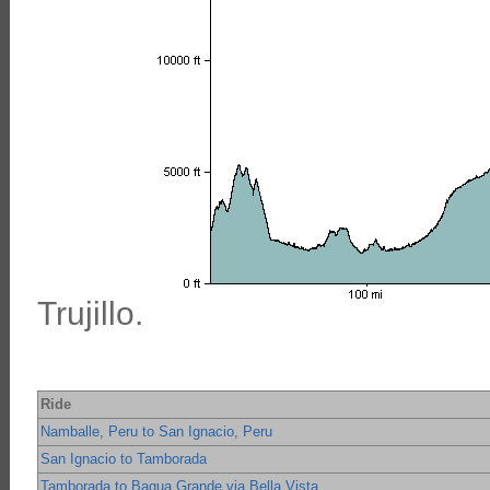
Trujillo.
Ride
Namballe, Peru to San Ignacio, Peru
San Ignacio to Tamborada
Tamborada to Bagua Grande via Bella Vista