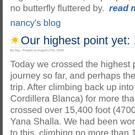
no butterfly fluttered by.
read m
nancy's blog
Our highest point yet:
By rfay - Posted on August 27th, 2008
Today we crossed the highest p
journey so far, and perhaps the
trip. After climbing back up int
Cordillera Blanca) for more th
crossed over 15,400 foot (470
Yana Shalla. We had been wor
to this, climbing no more than