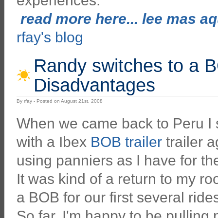
experiences.
read more here... lee mas aqu
rfay's blog
Randy switches to a B
Disadvantages
By rfay - Posted on August 21st, 2008
When we came back to Peru I s
with a Ibex
BOB trailer
trailer a
using panniers as I have for the
It was kind of a return to my ro
a BOB for our first several rid
So far, I'm happy to be pulling