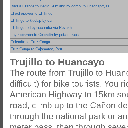
Bagua Grande to Pedro Ruiz and by combi to Chachapoyas
Chachapoyas to El Tingo
El Tingo to Kuélap by car
El Tingo to Leymebamba via Revash
Leymebamba to Celendín by potato truck
Celendín to Cruz Conga
Cruz Conga to Cajamarca, Peru
Trujillo to Huancayo
The route from Trujillo to Huanc
difficult) for bike tourists. You 
American Highway to 15km south
road, climb up to the Cañon del
through the national park or a
meter pass, then through seve