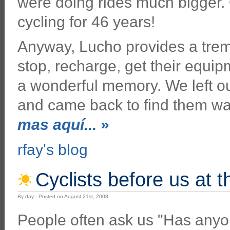
were doing rides much bigger.
cycling for 46 years!
Anyway, Lucho provides a treme
stop, recharge, get their equi
a wonderful memory. We left our
and came back to find them wai
mas aquí...
»
rfay's blog
Cyclists before us at 
By rfay - Posted on August 21st, 2008
People often ask us "Has any