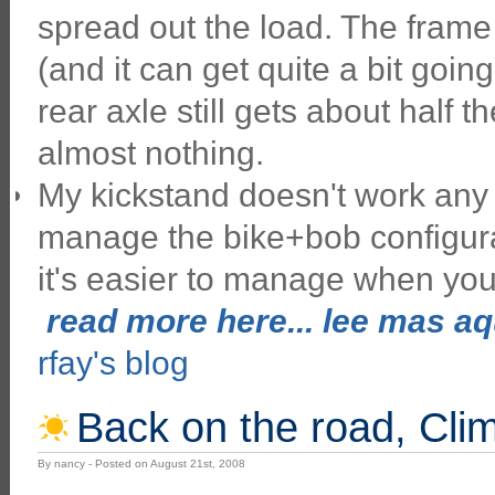
spread out the load. The frame 
(and it can get quite a bit goi
rear axle still gets about half t
almost nothing.
My kickstand doesn't work any m
manage the bike+bob configur
it's easier to manage when you'
read more here... lee mas aqu
rfay's blog
Back on the road, Cli
By nancy - Posted on August 21st, 2008