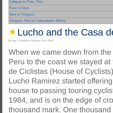
Calapuja to Puno, Peru
Puno to Ilave
Ilave to Yunguyo
Yunguyo, Peru to Copacabana, Bolivia
Lucho and the Casa de C
By rfay - Posted on August 21st, 2008
When we came down from the 
Peru to the coast we stayed at
de Ciclistas (House of Cyclists) 
Lucho Ramirez started offering
house to passing touring cyclis
1984, and is on the edge of cr
thousand mark. One thousand g