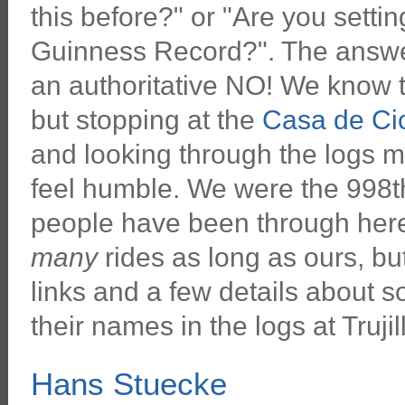
this before?" or "Are you setti
Guinness Record?". The answer
an authoritative NO! We know t
but stopping at the
Casa de Cic
and looking through the logs m
feel humble. We were the 998th
people have been through here
many
rides as long as ours, b
links and a few details about 
their names in the logs at Trujil
Hans Stuecke