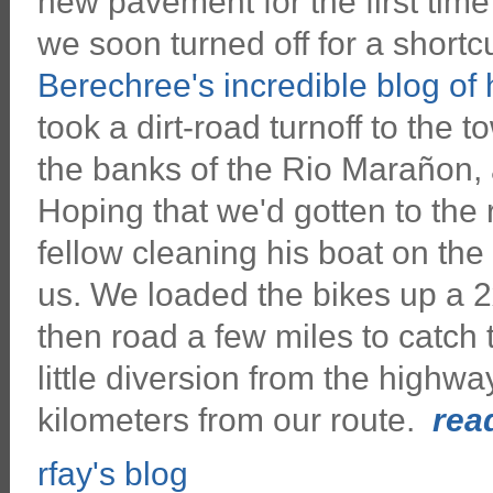
new pavement for the first time 
we soon turned off for a shortc
Berechree's incredible blog of
took a dirt-road turnoff to the 
the banks of the Rio Marañon, 
Hoping that we'd gotten to the 
fellow cleaning his boat on the
us. We loaded the bikes up a 2x
then road a few miles to catch
little diversion from the highw
kilometers from our route.
read
rfay's blog