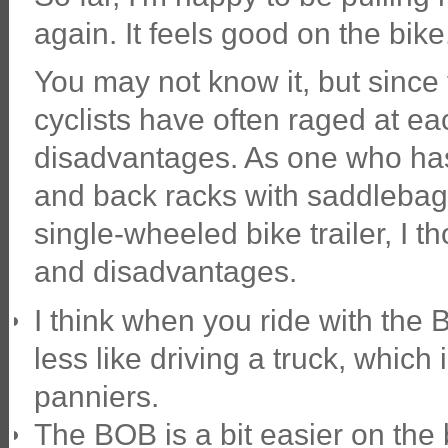
again. It feels good on the bike
You may not know it, but since
cyclists have often raged at e
disadvantages. As one who has
and back racks with saddlebag
single-wheeled bike trailer, I 
and disadvantages.
I think when you ride with the B
less like driving a truck, which 
panniers.
The BOB is a bit easier on the 