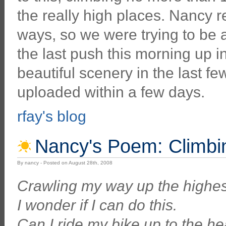
the really high places. Nancy re
ways, so we were trying to be 
the last push this morning up i
beautiful scenery in the last few
uploaded within a few days.
rfay's blog
Nancy's Poem: Climbin
By nancy - Posted on August 28th, 2008
Crawling my way up the highes
I wonder if I can do this.
Can I ride my bike up to the h