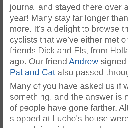
journal and stayed there over 
year! Many stay far longer than
more. It's a delight to browse
cyclists that we've either met 
friends Dick and Els, from Hol
ago. Our friend
Andrew
signed 
Pat and Cat
also passed throug
Many of you have asked us if w
something, and the answer is no
of people have gone farther. Al
stopped at Lucho's house were