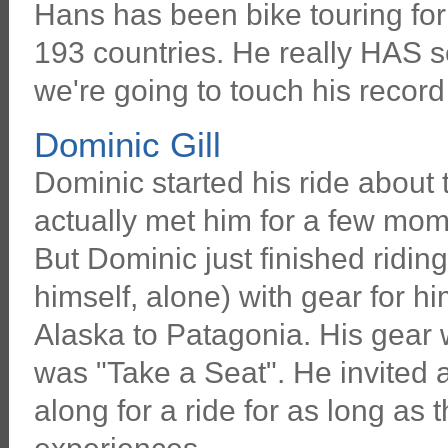
Hans has been bike touring for 
193 countries. He really HAS se
we're going to touch his recor
Dominic Gill
Dominic started his ride about
actually met him for a few mom
But Dominic just finished ridin
himself, alone) with gear for h
Alaska to Patagonia. His gear w
was "Take a Seat". He invited
along for a ride for as long as