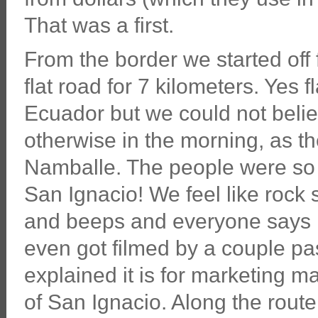
That was a first.
From the border we started off 
flat road for 7 kilometers. Yes f
Ecuador but we could not belie
otherwise in the morning, as th
Namballe. The people were so f
San Ignacio! We feel like rock
and beeps and everyone says 
even got filmed by a couple pa
explained it is for marketing m
of San Ignacio. Along the route