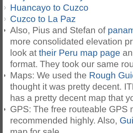
Huancayo to Cuzco
Cuzco to La Paz
Also, Pius and Stefan of
panam
more consolidated elevation pr
look at
their Peru map page
and
format. They took our same route
Maps: We used the
Rough Gui
thought it was pretty decent. 
has a pretty decent map that yo
GPS: The free routeable GPS
recommended highly. Also,
Gui
map for sale.