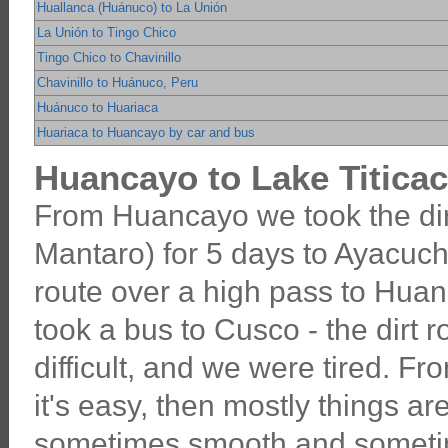
Huallanca (Huánuco) to La Unión
La Unión to Tingo Chico
Tingo Chico to Chavinillo
Chavinillo to Huánuco, Peru
Huánuco to Huariaca
Huariaca to Huancayo by car and bus
Huancayo to Lake Titicac
From Huancayo we took the dir
Mantaro) for 5 days to Ayacuch
route over a high pass to Hua
took a bus to Cusco - the dirt
difficult, and we were tired. F
it's easy, then mostly things are
sometimes smooth and someti