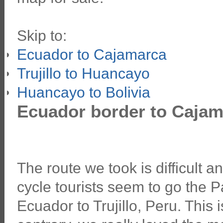
Skip to:
Ecuador to Cajamarca
Trujillo to Huancayo
Huancayo to Bolivia
Ecuador border to Cajam
The route we took is difficult 
cycle tourists seem to go the
Ecuador to Trujillo, Peru. This is