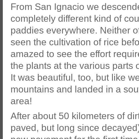
From San Ignacio we descended
completely different kind of coun
paddies everywhere. Neither o
seen the cultivation of rice be
amazed to see the effort requir
the plants at the various parts of
It was beautiful, too, but like w
mountains and landed in a sou
area!
After about 50 kilometers of dir
paved, but long since decayed)