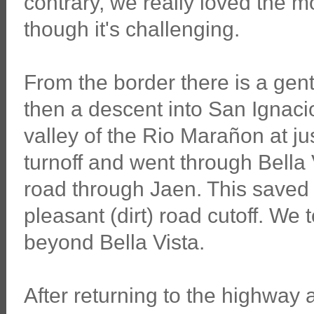
contrary, we really loved the
though it's challenging.
From the border there is a gen
then a descent into San Ignacio.
valley of the Rio Marañon at ju
turnoff and went through Bella 
road through Jaen. This saved
pleasant (dirt) road cutoff. We t
beyond Bella Vista.
After returning to the highway