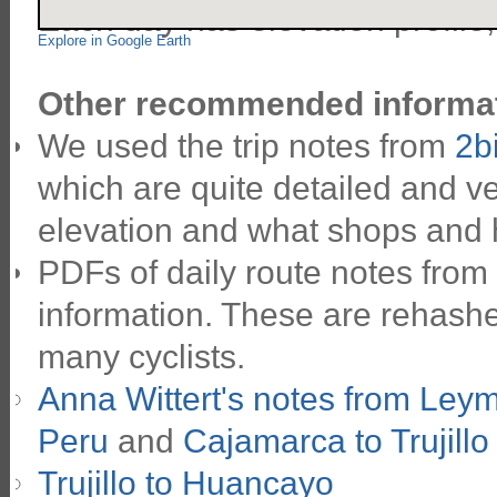
Each day has elevation profile
Explore in Google Earth
Other recommended informat
We used the trip notes from
2b
which are quite detailed and ve
elevation and what shops and 
PDFs of daily route notes from
information. These are rehashe
many cyclists.
Anna Wittert's notes from Ley
Peru
and
Cajamarca to Trujillo
Trujillo to Huancayo