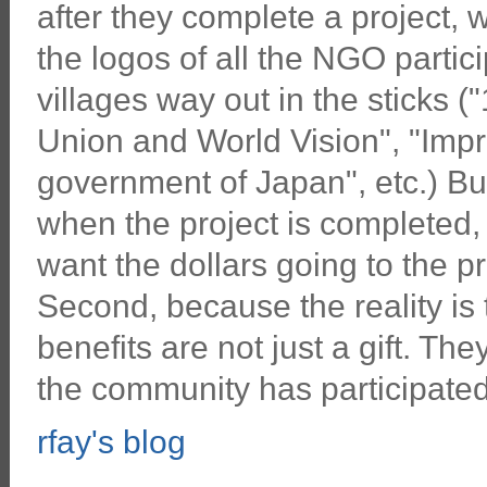
after they complete a project, 
the logos of all the NGO partici
villages way out in the sticks 
Union and World Vision", "Impr
government of Japan", etc.) Bu
when the project is completed, 
want the dollars going to the pr
Second, because the reality is
benefits are not just a gift. Th
the community has participated 
rfay's blog