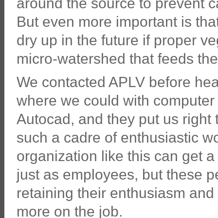
around the source to prevent cat
But even more important is that
dry up in the future if proper v
micro-watershed that feeds the
We contacted APLV before head
where we could with compute
Autocad, and they put us right t
such a cadre of enthusiastic w
organization like this can get 
just as employees, but these peo
retaining their enthusiasm an
more on the job.