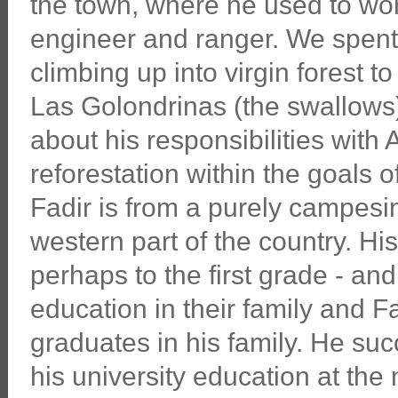
the town, where he used to wo
engineer and ranger. We spent
climbing up into virgin forest t
Las Golondrinas (the swallows
about his responsibilities wit
reforestation within the goals o
Fadir is from a purely campesin
western part of the country. Hi
perhaps to the first grade - and
education in their family and Fa
graduates in his family. He suc
his university education at the 