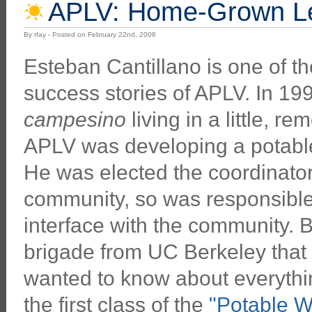
APLV: Home-Grown Le
By rfay - Posted on February 22nd, 2008
Esteban Cantillano is one of t
success stories of APLV. In 19
campesino
living in a little, r
APLV was developing a potable
He was elected the coordinator
community, so was responsible 
interface with the community. B
brigade from UC Berkeley that 
wanted to know about everythin
the first class of the
"Potable W