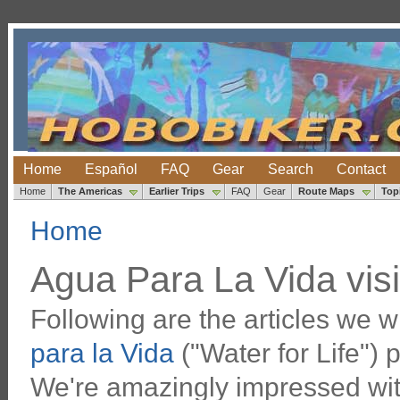
Home
Español
FAQ
Gear
Search
Contact
Home
The Americas
Earlier Trips
FAQ
Gear
Route Maps
Top
Home
Agua Para La Vida visi
Following are the articles we w
para la Vida
("Water for Life") 
We're amazingly impressed wit