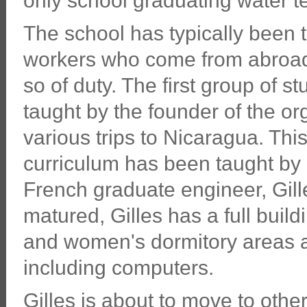
only school graduating water t
The school has typically been 
workers who come from abroad 
so of duty. The first group of s
taught by the founder of the or
various trips to Nicaragua. Thi
curriculum has been taught by 
French graduate engineer, Gill
matured, Gilles has a full build
and women's dormitory areas 
including computers.
Gilles is about to move to othe