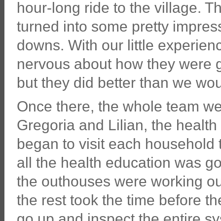
hour-long ride to the village. Th
turned into some pretty impre
downs. With our little experien
nervous about how they were goi
but they did better than we wo
Once there, the whole team wen
Gregoria and Lilian, the health
began to visit each household
all the health education was go
the outhouses were working out
the rest took the time before th
go up and inspect the entire sy