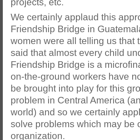
projects, etc.
We certainly applaud this app
Friendship Bridge in Guatemal
women were all telling us that 
said that almost every child un
Friendship Bridge is a microfin
on-the-ground workers have no
be brought into play for this g
problem in Central America (a
world) and so we certainly appl
solve problems which may be ou
organization.