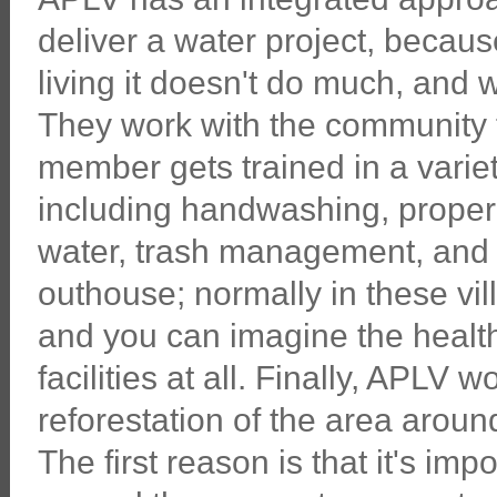
deliver a water project, becaus
living it doesn't do much, and 
They work with the community 
member gets trained in a vari
including handwashing, proper 
water, trash management, and 
outhouse; normally in these vi
and you can imagine the health
facilities at all. Finally, APLV
reforestation of the area aroun
The first reason is that it's im