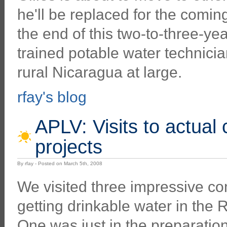
he'll be replaced for the comin
the end of this two-to-three-yea
trained potable water technicia
rural Nicaragua at large.
rfay's blog
APLV: Visits to actual
projects
By rfay - Posted on March 5th, 2008
We visited three impressive c
getting drinkable water in the 
One was just in the preparatio