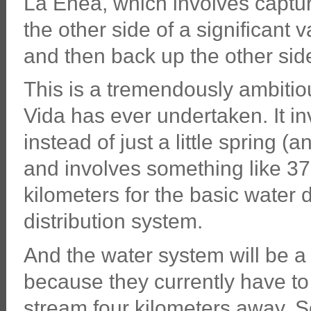
La Enea, which involves captur
the other side of a significant v
and then back up the other side 
This is a tremendously ambitiou
Vida has ever undertaken. It in
instead of just a little spring 
and involves something like 37
kilometers for the basic water d
distribution system.
And the water system will be 
because they currently have to 
stream four kilometers away. S