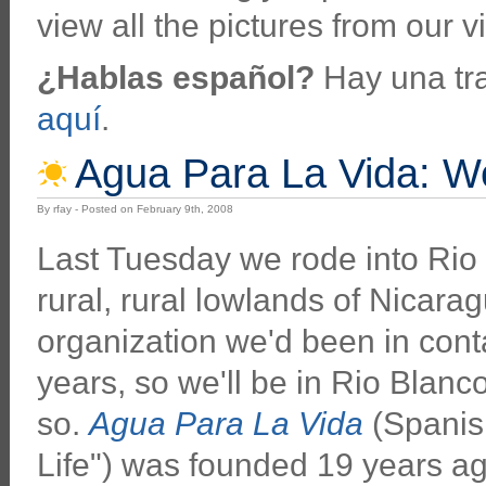
view all the pictures from our vi
¿Hablas español?
Hay una tra
aquí
.
Agua Para La Vida: We
By rfay - Posted on February 9th, 2008
Last Tuesday we rode into Rio 
rural, rural lowlands of Nicaragu
organization we'd been in conta
years, so we'll be in Rio Blanc
so.
Agua Para La Vida
(Spanish
Life") was founded 19 years a