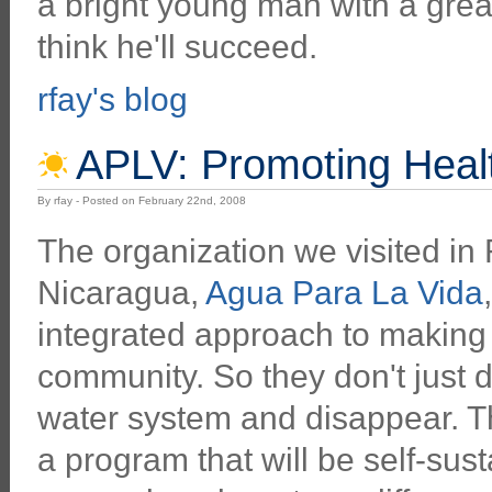
a bright young man with a grea
think he'll succeed.
rfay's blog
APLV: Promoting Healt
By rfay - Posted on February 22nd, 2008
The organization we visited in
Nicaragua,
Agua Para La Vida
integrated approach to making 
community. So they don't just 
water system and disappear. Th
a program that will be self-sus