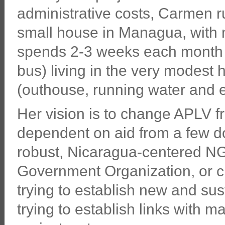
administrative costs, Carmen ru
small house in Managua, with n
spends 2-3 weeks each month i
bus) living in the very modest
(outhouse, running water and el
Her vision is to change APLV f
dependent on aid from a few d
robust, Nicaragua-centered NG
Government Organization, or ch
trying to establish new and su
trying to establish links with 