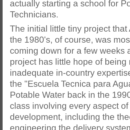
actually starting a school for 
Technicians.
The initial little tiny project th
the 1980's, of course, was mos
coming down for a few weeks at
project has little hope of bein
inadequate in-country expertise
the "Escuela Tecnica para Agua
Potable Water back in the 1990's
class involving every aspect o
development, including the the
engineering the delivery syste