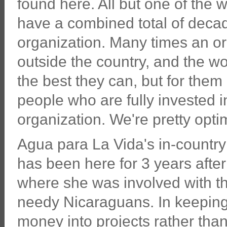
found here. All but one of the 
have a combined total of decad
organization. Many times an org
outside the country, and the wo
the best they can, but for them 
people who are fully invested in
organization. We're pretty optim
Agua para La Vida's in-countr
has been here for 3 years after
where she was involved with th
needy Nicaraguans. In keeping 
money into projects rather tha