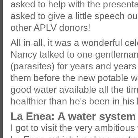
asked to help with the presenta
asked to give a little speech o
other APLV donors!
All in all, it was a wonderful c
Nancy talked to one gentlema
(parasites) for years and year
them before the new potable wa
good water available all the tim
healthier than he's been in his l
La Enea: A water system 
I got to visit the very ambitious