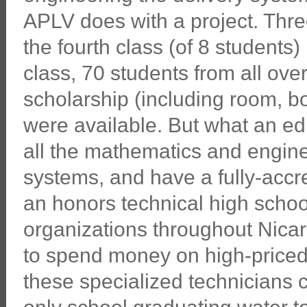
APLV does with a project. Thr
the fourth class (of 8 students)
class, 70 students from all over
scholarship (including room, boa
were available. But what an ed
all the mathematics and engine
systems, and have a fully-accre
an honors technical high schoo
organizations throughout Nica
to spend money on high-priced 
these specialized technicians 