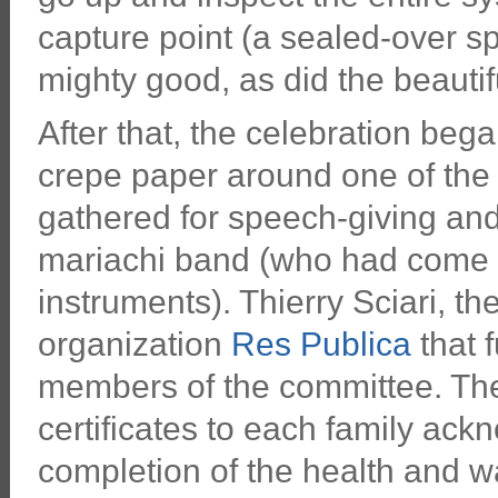
capture point (a sealed-over spr
mighty good, as did the beauti
After that, the celebration beg
crepe paper around one of the
gathered for speech-giving and 
mariachi band (who had come u
instruments). Thierry Sciari, th
organization
Res Publica
that f
members of the committee. The
certificates to each family ackn
completion of the health and w