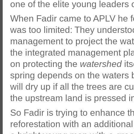
one of the elite young leaders 
When Fadir came to APLV he fou
was too limited: They understoo
management to project the wat
the integrated management pl
on protecting the
watershed
its
spring depends on the waters 
will dry up if all the trees are cu
the upstream land is pressed in
So Fadir is trying to enhance t
reforestation with an additiona