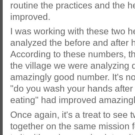
routine the practices and the 
improved.
I was working with these two h
analyzed the before and after he
According to these numbers, th
the village we were analyzing 
amazingly good number. It's no
"do you wash your hands after
eating" had improved amazingl
Once again, it's a treat to s
together on the same mission f