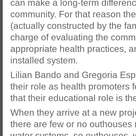
can make a long-term difference
community. For that reason th
(actually constructed by the fa
charge of evaluating the commu
appropriate health practices, a
installed system.
Lilian Bando and Gregoria Esp
their role as health promoters f
that their educational role is t
When they arrive at a new proje
there are few or no outhouses 
water systems, so outhouses, 