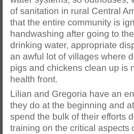
of sanitation in rural Central A
that the entire community is ig
handwashing after going to t
drinking water, appropriate disp
an awful lot of villages where 
pigs and chickens clean up is 
health front.
Lilian and Gregoria have an ent
they do at the beginning and at
spend the bulk of their efforts
training on the critical aspects 