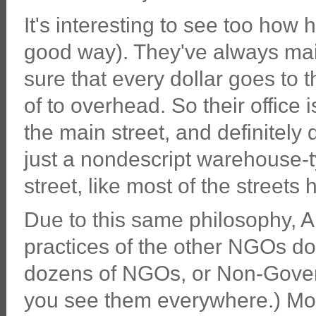
It's interesting to see too how 
good way). They've always ma
sure that every dollar goes to t
of to overhead. So their office 
the main street, and definitely 
just a nondescript warehouse-typ
street, like most of the streets
Due to this same philosophy, A
practices of the other NGOs do
dozens of NGOs, or Non-Gover
you see them everywhere.) Mos