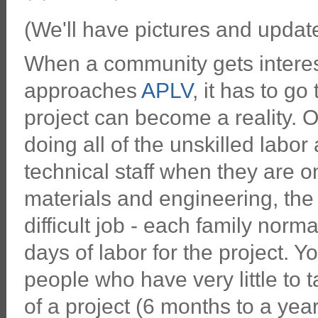
(We'll have pictures and updates
When a community gets interes
approaches
APLV
, it has to g
project can become a reality. On
doing all of the unskilled labor
technical staff when they are 
materials and engineering, th
difficult job - each family nor
days of labor for the project. 
people who have very little to 
of a project (6 months to a year