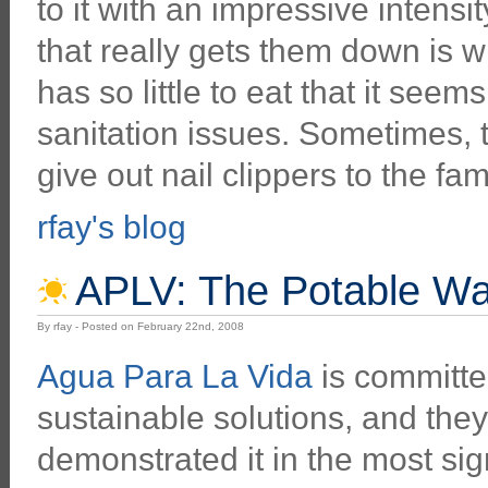
to it with an impressive intens
that really gets them down is 
has so little to eat that it see
sanitation issues. Sometimes, t
give out nail clippers to the fam
rfay's blog
APLV: The Potable Wat
By rfay - Posted on February 22nd, 2008
Agua Para La Vida
is committed
sustainable solutions, and the
demonstrated it in the most sig