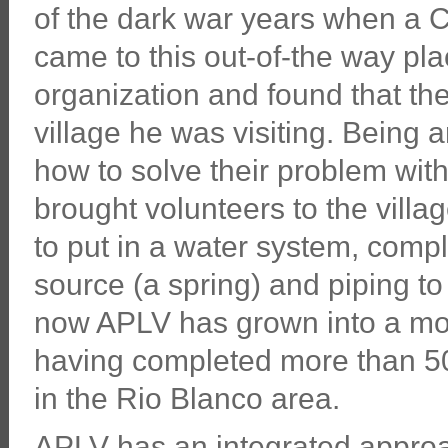
of the dark war years when a 
came to this out-of-the way plac
organization and found that the
village he was visiting. Being 
how to solve their problem wit
brought volunteers to the villa
to put in a water system, compl
source (a spring) and piping to 
now APLV has grown into a modes
having completed more than 50 p
in the Rio Blanco area.
APLV has an integrated approac