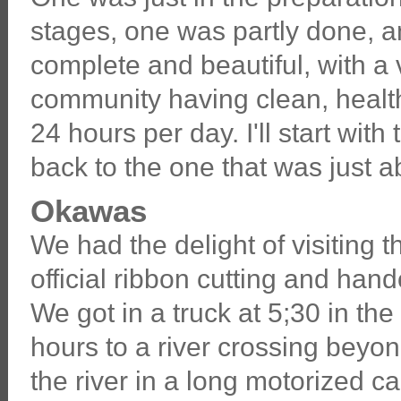
stages, one was partly done, a
complete and beautiful, with a
community having clean, healt
24 hours per day. I'll start wit
back to the one that was just ab
Okawas
We had the delight of visiting
official ribbon cutting and ha
We got in a truck at 5;30 in th
hours to a river crossing beyo
the river in a long motorized c