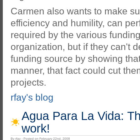
Carmen also wants to make sure
efficiency and humility, can per
required by the various fundin
organization, but if they can't
funding source by showing that
manner, that fact could cut them
projects.
rfay's blog
Agua Para La Vida: Th
work!
By rfay - Posted on February 22nd, 2008