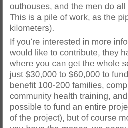
outhouses, and the men do all 
This is a pile of work, as the p
kilometers).
If you're interested in more in
would like to contribute, they 
where you can get the whole sc
just $30,000 to $60,000 to fund
benefit 100-200 families, comp
community health training, and 
possible to fund an entire proje
of the project), but of course m