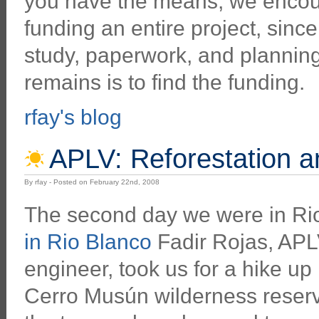
you have the means, we encour
funding an entire project, sinc
study, paperwork, and planning
remains is to find the funding.
rfay's blog
APLV: Reforestation 
By rfay - Posted on February 22nd, 2008
The second day we were in Ri
in Rio Blanco
Fadir Rojas, APLV
engineer, took us for a hike up 
Cerro Musún wilderness reserve