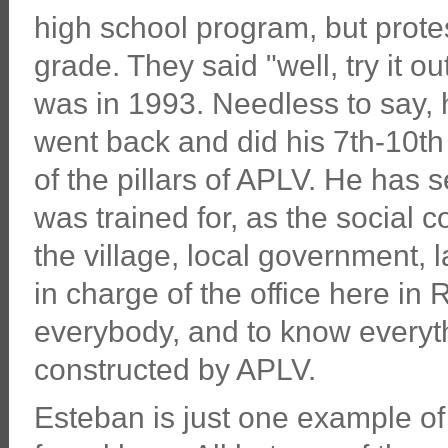
high school program, but protes
grade. They said "well, try it ou
was in 1993. Needless to say, h
went back and did his 7th-10t
of the pillars of APLV. He has 
was trained for, as the social 
the village, local government, 
in charge of the office here i
everybody, and to know everyth
constructed by APLV.
Esteban is just one example of