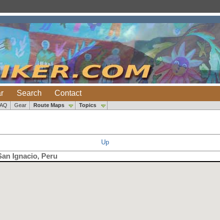
r
Search
Contact
FAQ
Gear
Route Maps
Topics
Up
San Ignacio, Peru