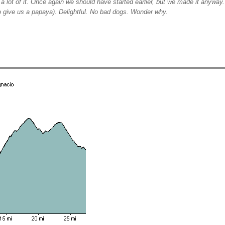
a lot of it. Once again we should have started earlier, but we made it anyway. 
to give us a papaya). Delightful. No bad dogs. Wonder why.