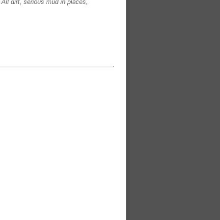
All dirt, serious mud in places,