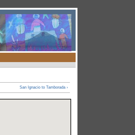
San Ignacio to Tamborada ›