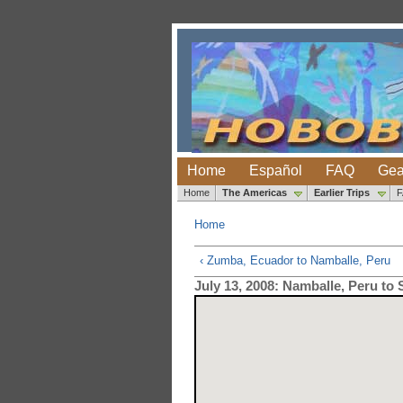
Home
Español
FAQ
Gea
Home
The Americas
Earlier Trips
Home
‹ Zumba, Ecuador to Namballe, Peru
July 13, 2008: Namballe, Peru to 