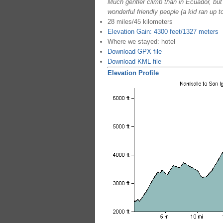
Much gentler climb than in Ecuador, but 
wonderful friendly people (a kid ran up 
28 miles/45 kilometers
Elevation Gain: 4300 feet/1327 meters
Where we stayed: hotel
Download GPX file
Download KML file
Elevation Profile