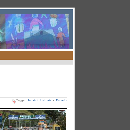
Tagged:
Inuvik to Ushuaia
•
Ecuador