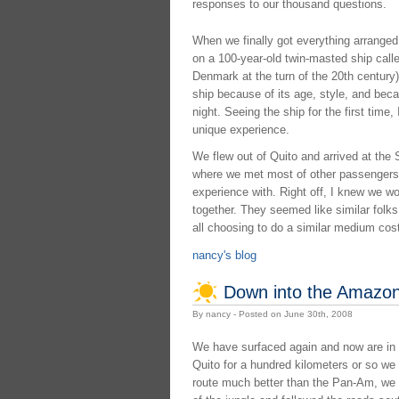
responses to our thousand questions.
When we finally got everything arranged
on a 100-year-old twin-masted ship called
Denmark at the turn of the 20th century).
ship because of its age, style, and beca
night. Seeing the ship for the first time
unique experience.
We flew out of Quito and arrived at the S
where we met most of other passengers
experience with. Right off, I knew we wo
together. They seemed like similar folks 
all choosing to do a similar medium cos
nancy's blog
Down into the Amazon
By nancy - Posted on June 30th, 2008
We have surfaced again and now are in 
Quito for a hundred kilometers or so we 
route much better than the Pan-Am, we 