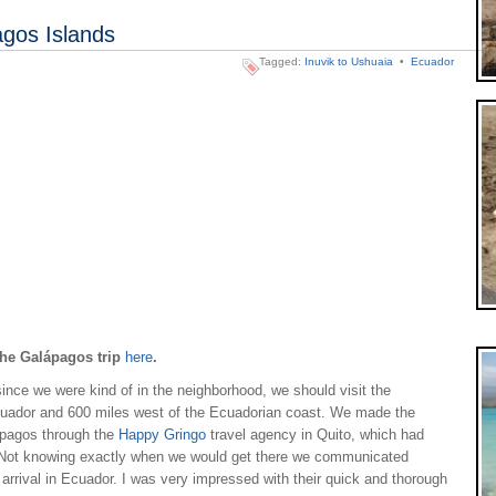
agos Islands
Tagged:
Inuvik to Ushuaia
•
Ecuador
 the Galápagos trip
here
.
ince we were kind of in the neighborhood, we should visit the
cuador and 600 miles west of the Ecuadorian coast. We made the
lapagos through the
Happy Gringo
travel agency in Quito, which had
Not knowing exactly when we would get there we communicated
r arrival in Ecuador. I was very impressed with their quick and thorough