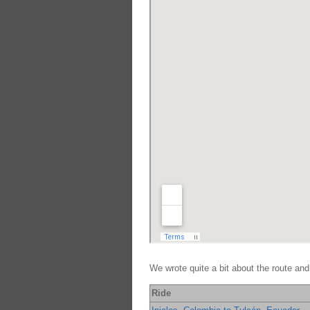
We wrote quite a bit about the route and
Ride