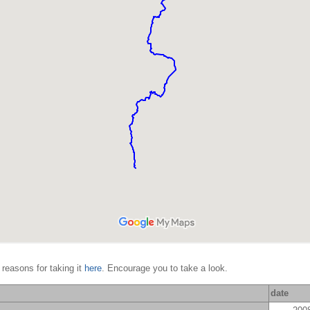
 reasons for taking it
here
. Encourage you to take a look.
date