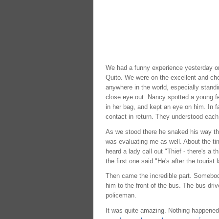
We had a funny experience yesterday on
Quito. We were on the excellent and ch
anywhere in the world, especially stand
close eye out. Nancy spotted a young f
in her bag, and kept an eye on him. In 
contact in return. They understood each
As we stood there he snaked his way th
was evaluating me as well. About the t
heard a lady call out "Thief - there's a
the first one said "He's after the tourist 
Then came the incredible part. Somebody
him to the front of the bus. The bus dri
policeman.
It was quite amazing. Nothing happened 