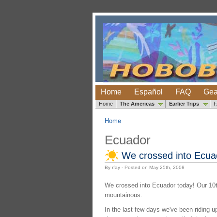
Home
Español
FAQ
Gea
Home
The Americas
Earlier Trips
Home
Ecuador
We crossed into Ecua
By rfay - Posted on May 25th, 2008
We crossed into Ecuador today! Our 10th 
mountainous.
In the last few days we've been riding u