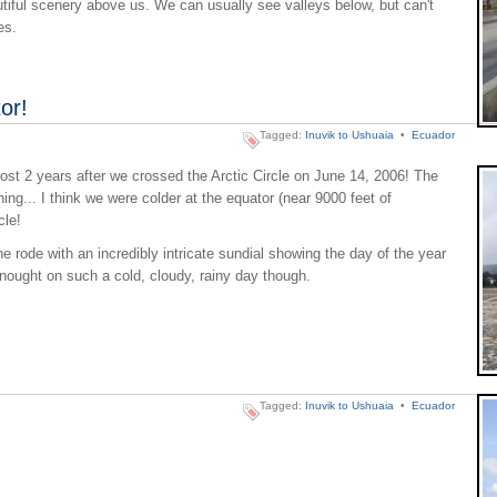
utiful scenery above us. We can usually see valleys below, but can't
es.
or!
Tagged:
Inuvik to Ushuaia
•
Ecuador
st 2 years after we crossed the Arctic Circle on June 14, 2006! The
hing... I think we were colder at the equator (near 9000 feet of
cle!
 rode with an incredibly intricate sundial showing the day of the year
r nought on such a cold, cloudy, rainy day though.
Tagged:
Inuvik to Ushuaia
•
Ecuador