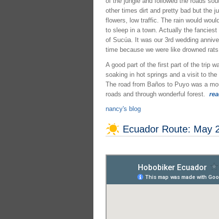
of the jungle and followed the roads so
other times dirt and pretty bad but the j
flowers, low traffic. The rain would w
to sleep in a town. Actually the fanciest 
of Sucúa. It was our 3rd wedding annive
time because we were like drowned rats a
A good part of the first part of the tri
soaking in hot springs and a visit to th
The road from Baños to Puyo was a mount
roads and through wonderful forest.
rea
nancy's blog
Ecuador Route: May 2