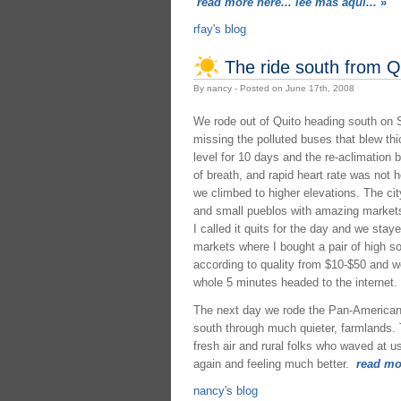
read more here... lee mas aquí...
»
rfay's blog
The ride south from Q
By nancy - Posted on June 17th, 2008
We rode out of Quito heading south on S
missing the polluted buses that blew thi
level for 10 days and the re-aclimation
of breath, and rapid heart rate was not 
we climbed to higher elevations. The ci
and small pueblos with amazing markets. 
I called it quits for the day and we sta
markets where I bought a pair of high so
according to quality from $10-$50 and w
whole 5 minutes headed to the internet.
The next day we rode the Pan-American 
south through much quieter, farmlands. Th
fresh air and rural folks who waved at u
again and feeling much better.
read mor
nancy's blog