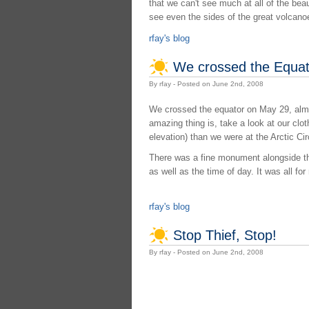
that we can't see much at all of the bea
see even the sides of the great volcano
rfay's blog
We crossed the Equat
By rfay - Posted on June 2nd, 2008
We crossed the equator on May 29, almo
amazing thing is, take a look at our clot
elevation) than we were at the Arctic Cir
There was a fine monument alongside the
as well as the time of day. It was all fo
rfay's blog
Stop Thief, Stop!
By rfay - Posted on June 2nd, 2008