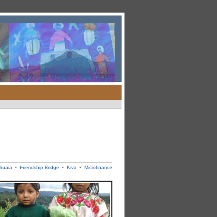
shuaia
•
Friendship Bridge
•
Kiva
•
Microfinance