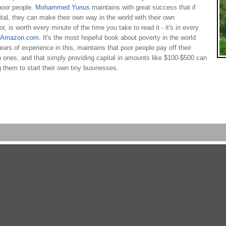
 poor people.
Mohammed Yunus
maintains with great success that if
tal, they can make their own way in the world with their own
 is worth every minute of the time you take to read it - it's in every
n Amazon.com
. It's the most hopeful book about poverty in the world
ears of experience in this, maintains that poor people pay off their
h ones, and that simply providing capital in amounts like $100-$500 can
g them to start their own tiny businesses.