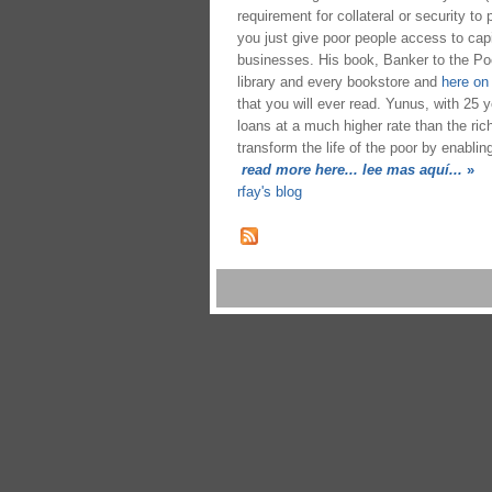
requirement for collateral or security to
you just give poor people access to capi
businesses. His book, Banker to the Poor,
library and every bookstore and
here o
that you will ever read. Yunus, with 25 y
loans at a much higher rate than the ric
transform the life of the poor by enablin
read more here... lee mas aquí...
»
rfay's blog