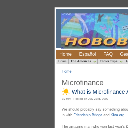
Home
Español
FAQ
Gea
Home
The Americas
Earlier Trips
Home
Microfinance
What is Microfinance
By rfay - Posted on July 23rd, 2007
We should probably say something about 
in with
Friendship Bridge
and
Kiva.org
.
The amazing man who won last year's (2