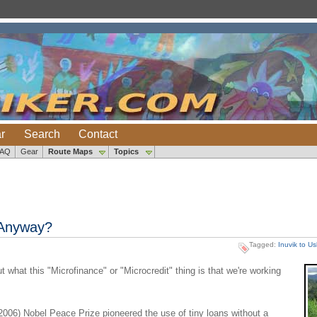
r
Search
Contact
FAQ
Gear
Route Maps
Topics
 Anyway?
Tagged:
Inuvik to U
what this "Microfinance" or "Microcredit" thing is that we're working
006) Nobel Peace Prize pioneered the use of tiny loans without a