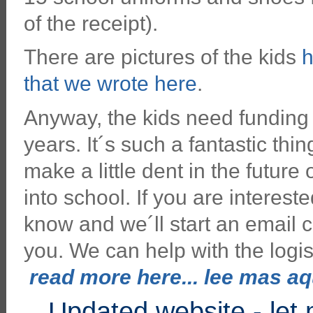
of the receipt).
There are pictures of the kids
h
that we wrote here
.
Anyway, the kids need funding a
years. It´s such a fantastic thin
make a little dent in the future
into school. If you are interest
know and we´ll start an email c
you. We can help with the logis
read more here... lee mas aqu
Updated website - let 