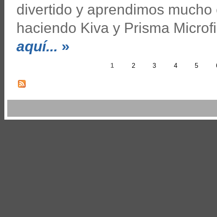
divertido y aprendimos mucho
haciendo Kiva y Prisma Microf
aquí...
»
1
2
3
4
5