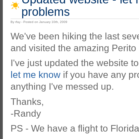
problems
By rfay - Posted on January 10th, 2009
We've been hiking the last sev
and visited the amazing Perito
I've just updated the website t
let me know
if you have any pro
anything I've messed up.
Thanks,
-Randy
PS - We have a flight to Flori