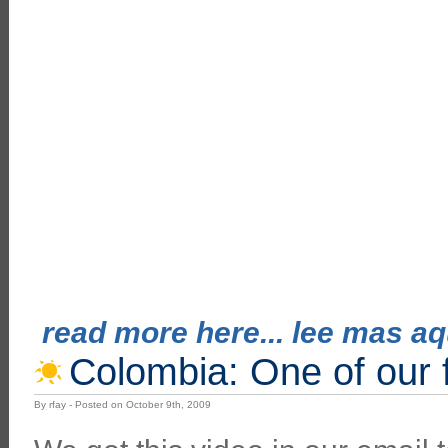
read more here... lee mas aqu
Colombia: One of our f
By rfay - Posted on October 9th, 2009