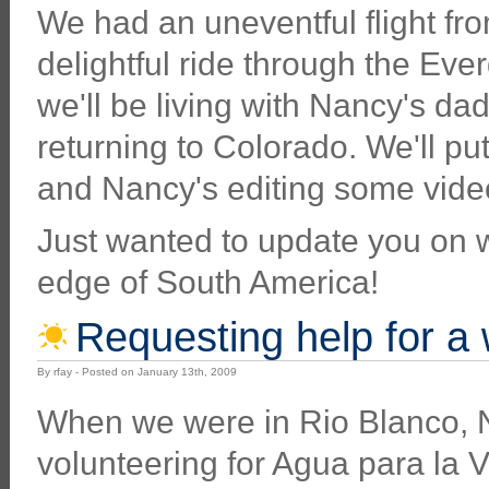
We had an uneventful flight fr
delightful ride through the Eve
we'll be living with Nancy's da
returning to Colorado. We'll p
and Nancy's editing some videos
Just wanted to update you on wh
edge of South America!
Requesting help for a
By rfay - Posted on January 13th, 2009
When we were in Rio Blanco, 
volunteering for Agua para la V