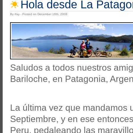
Hola desde La Patago
By rfay - Posted on December 16th, 2008
Saludos a todos nuestros amig
Bariloche, en Patagonia, Argen
La última vez que mandamos un
Septiembre, y en ese entonce
Peru, pedaleando las maravillo