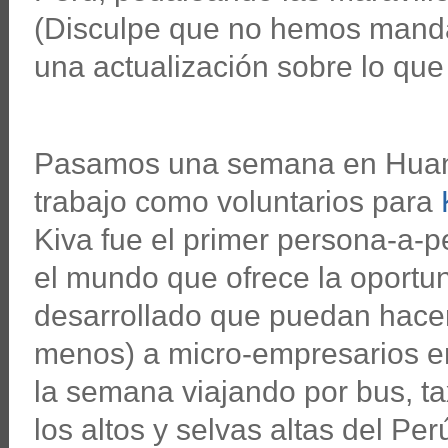
(Disculpe que no hemos manda
una actualización sobre lo qu
Pasamos una semana en Huan
trabajo como voluntarios para
Kiva fue el primer persona-a-
el mundo que ofrece la oportu
desarrollado que puedan hace
menos) a micro-empresarios e
la semana viajando por bus, tax
los altos y selvas altas del Per