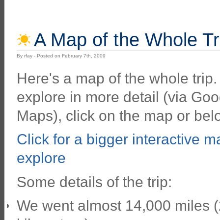
A Map of the Whole Tr
By rfay - Posted on February 7th, 2009
Here's a map of the whole trip.
explore in more detail (via Goo
Maps), click on the map or bel
Click for a bigger interactive m
explore
Some details of the trip:
We went almost 14,000 miles 