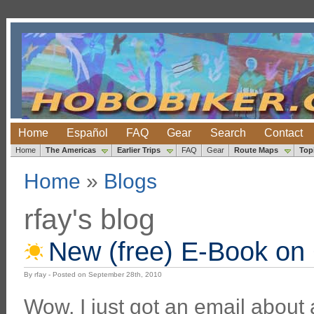
Home
Español
FAQ
Gear
Search
Contact
Home
The Americas
Earlier Trips
FAQ
Gear
Route Maps
Top
Home
»
Blogs
rfay's blog
New (free) E-Book on 
By rfay - Posted on September 28th, 2010
Wow, I just got an email about