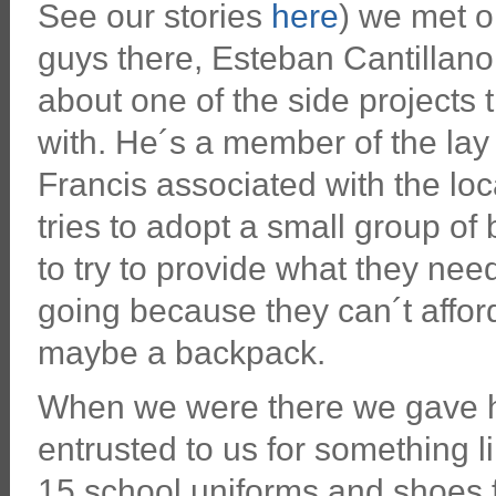
See our stories
here
) we met o
guys there, Esteban Cantillano
about one of the side projects 
with. He´s a member of the lay 
Francis associated with the loc
tries to adopt a small group of
to try to provide what they need
going because they can´t affor
maybe a backpack.
When we were there we gave h
entrusted to us for something l
15 school uniforms and shoes f