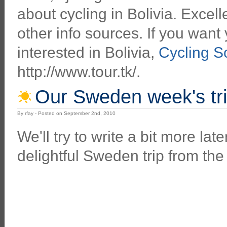
about cycling in Bolivia. Excell
other info sources. If you want 
interested in Bolivia,
Cycling S
http://www.tour.tk/.
Our Sweden week's tr
By rfay - Posted on September 2nd, 2010
We'll try to write a bit more lat
delightful Sweden trip from the