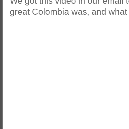
We got this video in our email 
great Colombia was, and what 