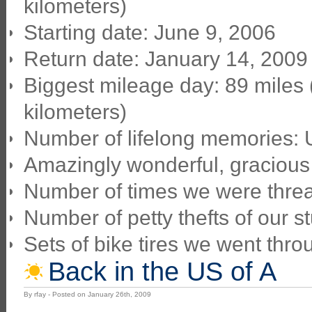
kilometers)
Starting date: June 9, 2006
Return date: January 14, 2009
Biggest mileage day: 89 miles
kilometers)
Number of lifelong memories:
Amazingly wonderful, gracious
Number of times we were threa
Number of petty thefts of our stu
Sets of bike tires we went thro
Back in the US of A
By rfay - Posted on January 26th, 2009