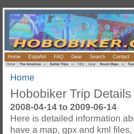
Home
Español
FAQ
Gear
Search
Contact
Home
The Americas
Earlier Trips
FAQ
Gear
Route Maps
Top
Home
Hobobiker Trip Details
2008-04-14 to 2009-06-14
Here is detailed information ab
have a map, gpx and kml files, 