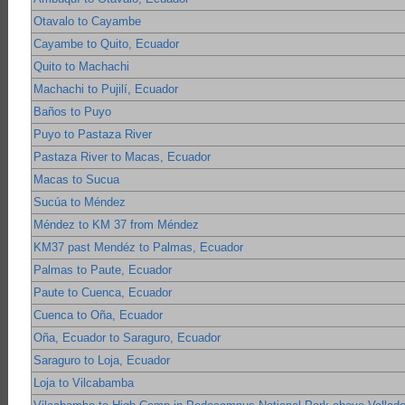
Otavalo to Cayambe
Cayambe to Quito, Ecuador
Quito to Machachi
Machachi to Pujilí, Ecuador
Baños to Puyo
Puyo to Pastaza River
Pastaza River to Macas, Ecuador
Macas to Sucua
Sucúa to Méndez
Méndez to KM 37 from Méndez
KM37 past Mendéz to Palmas, Ecuador
Palmas to Paute, Ecuador
Paute to Cuenca, Ecuador
Cuenca to Oña, Ecuador
Oña, Ecuador to Saraguro, Ecuador
Saraguro to Loja, Ecuador
Loja to Vilcabamba