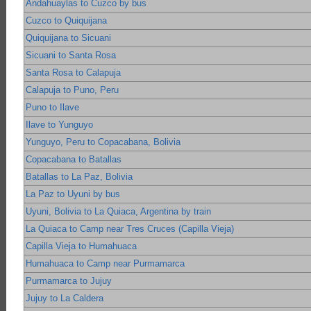
Andahuaylas to Cuzco by bus
Cuzco to Quiquijana
Quiquijana to Sicuani
Sicuani to Santa Rosa
Santa Rosa to Calapuja
Calapuja to Puno, Peru
Puno to Ilave
Ilave to Yunguyo
Yunguyo, Peru to Copacabana, Bolivia
Copacabana to Batallas
Batallas to La Paz, Bolivia
La Paz to Uyuni by bus
Uyuni, Bolivia to La Quiaca, Argentina by train
La Quiaca to Camp near Tres Cruces (Capilla Vieja)
Capilla Vieja to Humahuaca
Humahuaca to Camp near Purmamarca
Purmamarca to Jujuy
Jujuy to La Caldera