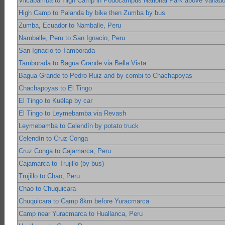
Vilcabamba to High Camp in Podocampus National Park above Vallado
High Camp to Palanda by bike then Zumba by bus
Zumba, Ecuador to Namballe, Peru
Namballe, Peru to San Ignacio, Peru
San Ignacio to Tamborada
Tamborada to Bagua Grande via Bella Vista
Bagua Grande to Pedro Ruiz and by combi to Chachapoyas
Chachapoyas to El Tingo
El Tingo to Kuélap by car
El Tingo to Leymebamba via Revash
Leymebamba to Celendín by potato truck
Celendín to Cruz Conga
Cruz Conga to Cajamarca, Peru
Cajamarca to Trujillo (by bus)
Trujillo to Chao, Peru
Chao to Chuquicara
Chuquicara to Camp 8km before Yuracmarca
Camp near Yuracmarca to Huallanca, Peru