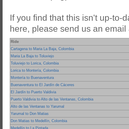
If you find that this isn't up-to
here, please send us an email an
Ride
Cartagena to Maria La Baja, Colombia
Maria La Baja to Toluviejo
Toluviejo to Lorica, Colombia
Lorica to Montería, Colombia
Montería to Buenaventura
Buenaventura to El Jardín de Cáceres
El Jardín to Puerto Valdivia
Puerto Valdivia to Alto de las Ventanas, Colombia
Alto de las Ventanas to Yarumal
Yarumal to Don Matias
Don Matias to Medellín, Colombia
Medellín to La Pintada