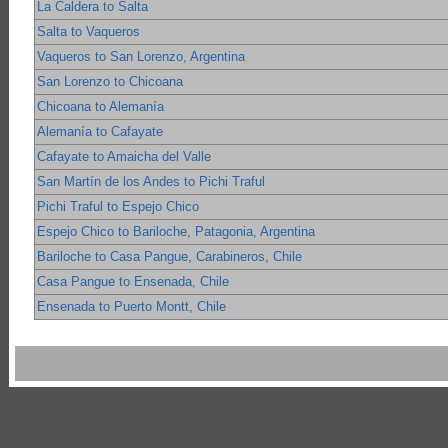
La Caldera to Salta
Salta to Vaqueros
Vaqueros to San Lorenzo, Argentina
San Lorenzo to Chicoana
Chicoana to Alemanía
Alemanía to Cafayate
Cafayate to Amaicha del Valle
San Martín de los Andes to Pichi Traful
Pichi Traful to Espejo Chico
Espejo Chico to Bariloche, Patagonia, Argentina
Bariloche to Casa Pangue, Carabineros, Chile
Casa Pangue to Ensenada, Chile
Ensenada to Puerto Montt, Chile