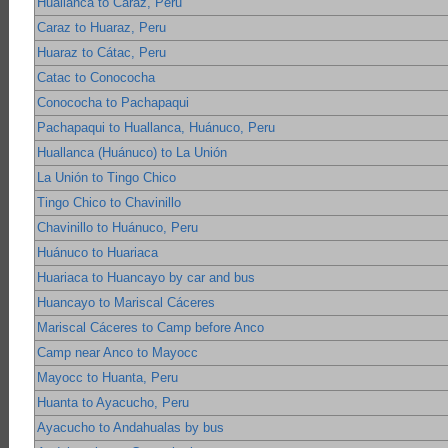
Huallanca to Caraz, Peru
Caraz to Huaraz, Peru
Huaraz to Cátac, Peru
Catac to Conococha
Conococha to Pachapaqui
Pachapaqui to Huallanca, Huánuco, Peru
Huallanca (Huánuco) to La Unión
La Unión to Tingo Chico
Tingo Chico to Chavinillo
Chavinillo to Huánuco, Peru
Huánuco to Huariaca
Huariaca to Huancayo by car and bus
Huancayo to Mariscal Cáceres
Mariscal Cáceres to Camp before Anco
Camp near Anco to Mayocc
Mayocc to Huanta, Peru
Huanta to Ayacucho, Peru
Ayacucho to Andahualas by bus