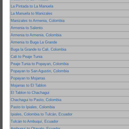
La Pintada to La Manuela
La Manuela to Manizales
Manizales to Armenia, Colombia
Armenia to Salento
Armenia to Armenia, Colombia
Armenia to Buga La Grande
Buga la Grande to Cali, Colombia
Cali to Peaje Tunia
Peaje Tunia to Popayan, Colombia
Popayan to San Agustin, Colombia
Popayan to Mojarras
Mojarras to El Tablon
El Tablon to Chachagui
Chachagui to Pasto, Colombia
Pasto to Ipiales, Colombia
Ipiales, Colombia to Tulcán, Ecuador
Tulcán to Ambuquí, Ecuador
Ambuquí to Otavalo, Ecuador