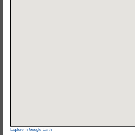
Explore in Google Earth