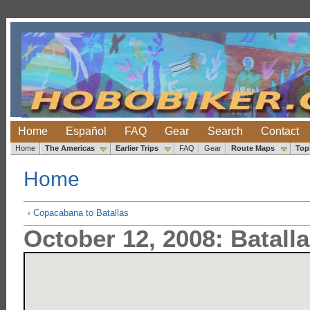
Home
Español
FAQ
Gear
Search
Contact
Home
The Americas
Earlier Trips
FAQ
Gear
Route Maps
Top
Home
‹ Copacabana to Batallas
October 12, 2008: Batalla