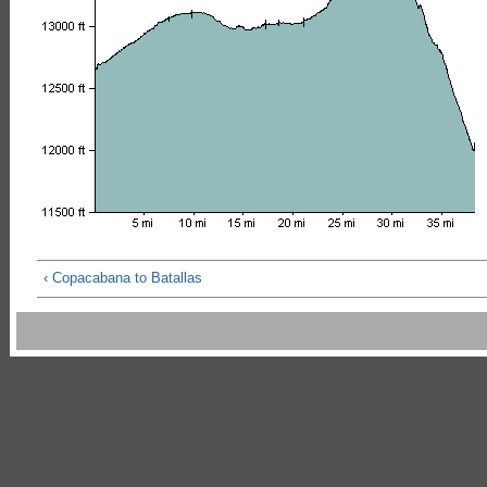
‹ Copacabana to Batallas