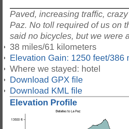
Paved, increasing traffic, crazy
Paz. No toll required of us on 
said no bicycles, but we were a
38 miles/61 kilometers
Elevation Gain: 1250 feet/386
Where we stayed: hotel
Download GPX file
Download KML file
Elevation Profile