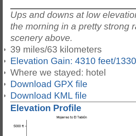
Ups and downs at low elevation
the morning in a pretty strong ra
scenery above.
39 miles/63 kilometers
Elevation Gain: 4310 feet/133
Where we stayed: hotel
Download GPX file
Download KML file
Elevation Profile