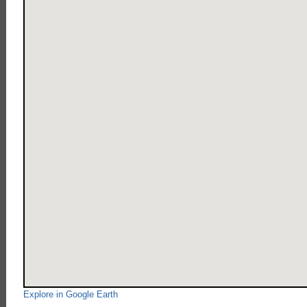
Explore in Google Earth