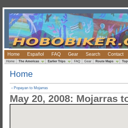
Home
Español
FAQ
Gear
Search
Contact
Home
The Americas
Earlier Trips
FAQ
Gear
Route Maps
Top
Home
‹ Popayan to Mojarras
May 20, 2008: Mojarras t