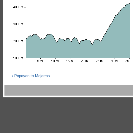
‹ Popayan to Mojarras