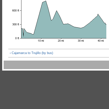
‹ Cajamarca to Trujillo (by bus)