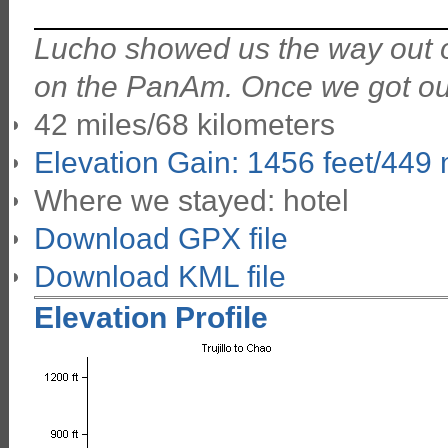
Lucho showed us the way out of
on the PanAm. Once we got out 
42 miles/68 kilometers
Elevation Gain: 1456 feet/449
Where we stayed: hotel
Download GPX file
Download KML file
Elevation Profile