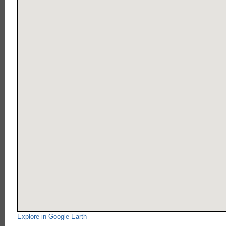
Explore in Google Earth