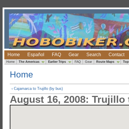
Home
Español
FAQ
Gear
Search
Contact
Home
The Americas
Earlier Trips
FAQ
Gear
Route Maps
Top
Home
‹ Cajamarca to Trujillo (by bus)
August 16, 2008: Trujillo