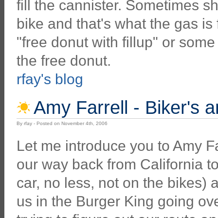
fill the cannister. Sometimes sh
bike and that's what the gas is 
"free donut with fillup" or some
the free donut.
rfay's blog
Amy Farrell - Biker's a
By rfay - Posted on November 4th, 2006
Let me introduce you to Amy F
our way back from California to
car, no less, not on the bikes)
us in the Burger King going o