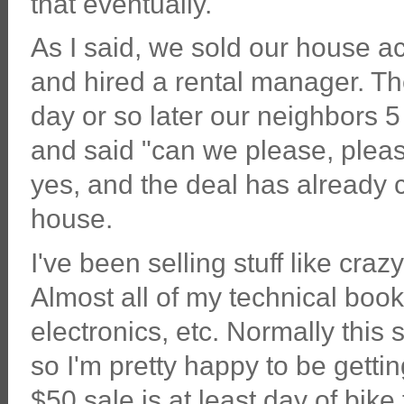
that eventually.
As I said, we sold our house ac
and hired a rental manager. T
day or so later our neighbors 
and said "can we please, plea
yes, and the deal has already c
house.
I've been selling stuff like cra
Almost all of my technical book
electronics, etc. Normally this 
so I'm pretty happy to be getting
$50 sale is at least day of bike 