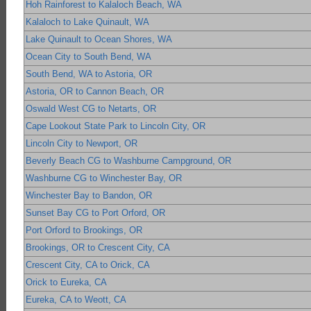
Hoh Rainforest to Kalaloch Beach, WA
Kalaloch to Lake Quinault, WA
Lake Quinault to Ocean Shores, WA
Ocean City to South Bend, WA
South Bend, WA to Astoria, OR
Astoria, OR to Cannon Beach, OR
Oswald West CG to Netarts, OR
Cape Lookout State Park to Lincoln City, OR
Lincoln City to Newport, OR
Beverly Beach CG to Washburne Campground, OR
Washburne CG to Winchester Bay, OR
Winchester Bay to Bandon, OR
Sunset Bay CG to Port Orford, OR
Port Orford to Brookings, OR
Brookings, OR to Crescent City, CA
Crescent City, CA to Orick, CA
Orick to Eureka, CA
Eureka, CA to Weott, CA