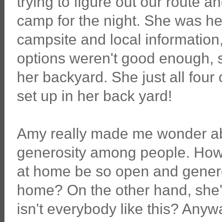
trying to figure out our route 
camp for the night. She was hel
campsite and local information
options weren't good enough, sh
her backyard. She just all four
set up in her back yard!
Amy really made me wonder ab
generosity among people. How 
at home be so open and generou
home? On the other hand, she's
isn't everybody like this? An