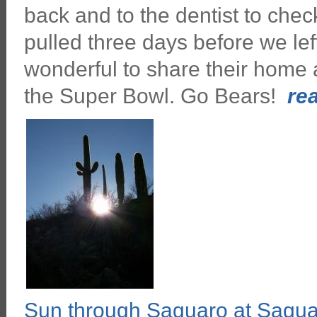
back and to the dentist to chec
pulled three days before we lef
wonderful to share their home 
the Super Bowl. Go Bears!
rea
Sun through Saguaro at Sagu