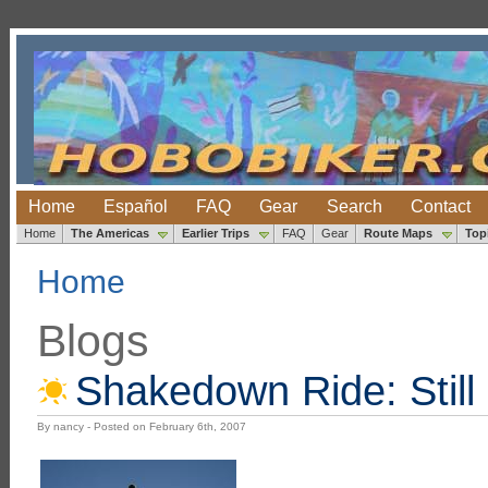
Home
Español
FAQ
Gear
Search
Contact
Home
The Americas
Earlier Trips
FAQ
Gear
Route Maps
Top
Home
Blogs
Shakedown Ride: Still
By nancy - Posted on February 6th, 2007