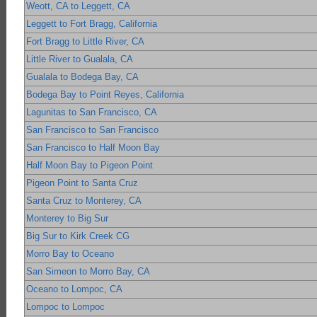
Weott, CA to Leggett, CA
Leggett to Fort Bragg, California
Fort Bragg to Little River, CA
Little River to Gualala, CA
Gualala to Bodega Bay, CA
Bodega Bay to Point Reyes, California
Lagunitas to San Francisco, CA
San Francisco to San Francisco
San Francisco to Half Moon Bay
Half Moon Bay to Pigeon Point
Pigeon Point to Santa Cruz
Santa Cruz to Monterey, CA
Monterey to Big Sur
Big Sur to Kirk Creek CG
Morro Bay to Oceano
San Simeon to Morro Bay, CA
Oceano to Lompoc, CA
Lompoc to Lompoc