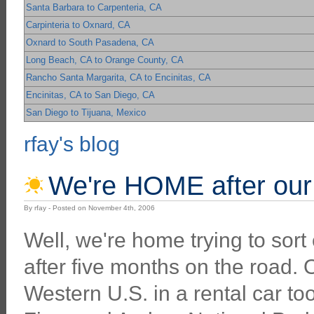
Santa Barbara to Carpenteria, CA
Carpinteria to Oxnard, CA
Oxnard to South Pasadena, CA
Long Beach, CA to Orange County, CA
Rancho Santa Margarita, CA to Encinitas, CA
Encinitas, CA to San Diego, CA
San Diego to Tijuana, Mexico
rfay's blog
We're HOME after our 
By rfay - Posted on November 4th, 2006
Well, we're home trying to sort
after five months on the road. O
Western U.S. in a rental car to