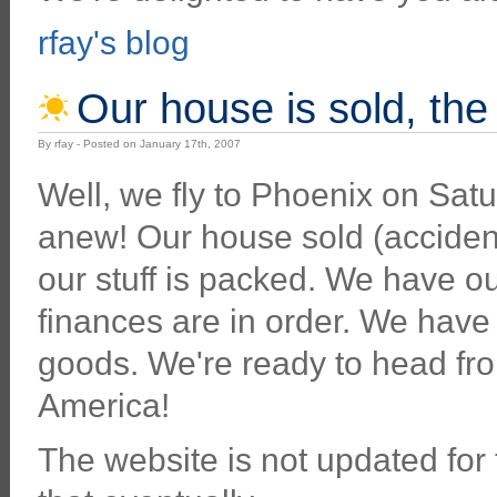
rfay's blog
Our house is sold, the 
By rfay - Posted on January 17th, 2007
Well, we fly to Phoenix on Satu
anew! Our house sold (accidenta
our stuff is packed. We have ou
finances are in order. We have
goods. We're ready to head fr
America!
The website is not updated for the