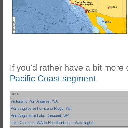
If you'd rather have a bit more d
Pacific Coast segment
.
Ride
Victoria to Port Angeles, WA
Port Angeles to Hurricane Ridge, WA
Port Angeles to Lake Crescent, WA
Lake Crescent, WA to Hoh Rainforest, Washington