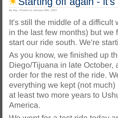
Starting off again - it'
By rfay - Posted on January 28th, 2007
It's still the middle of a difficu
in the last few months) but we 
start our ride south. We're star
As you know, we finished up the
Diego/Tijuana in late October, 
order for the rest of the ride. 
everything we kept (not much) i
at least two more years to Ushu
America.
We went for a test ride today and