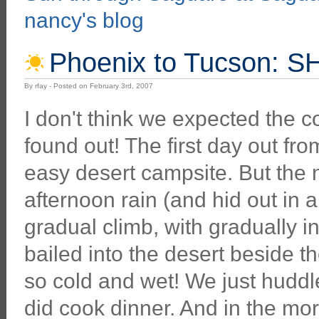
nancy's blog
Phoenix to Tucson: 
By rfay - Posted on February 3rd, 2007
I don't think we expected the c
found out! The first day out f
easy desert campsite. But the 
afternoon rain (and hid out in a
gradual climb, with gradually in
bailed into the desert beside 
so cold and wet! We just huddl
did cook dinner. And in the mor