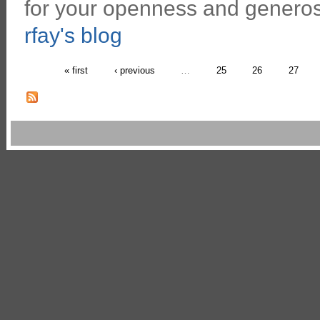
for your openness and generosi
rfay's blog
« first
‹ previous
…
25
26
27