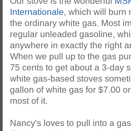
Our stove is the wonderful
MSR
Internationale
, which will burn
the ordinary white gas. Most im
regular unleaded gasoline, wh
anywhere in exactly the right a
When we pull up to the gas pu
75 cents to get about a 3-day s
white gas-based stoves somet
gallon of white gas for $7.00 
most of it.
Nancy's loves to pull into a gas