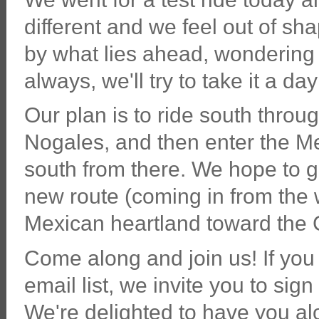
different and we feel out of sh
by what lies ahead, wondering 
always, we'll try to take it a day
Our plan is to ride south thro
Nogales, and then enter the M
south from there. We hope to 
new route (coming in from the 
Mexican heartland toward the C
Come along and join us! If you 
email list, we invite you to sign
We're delighted to have you al