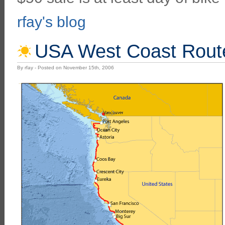
rfay's blog
USA West Coast Rout
By rfay - Posted on November 15th, 2006