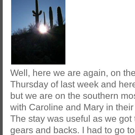
Well, here we are again, on th
Thursday of last week and here
but we are on the southern mos
with Caroline and Mary in thei
The stay was useful as we got t
gears and backs. I had to go to