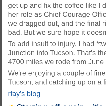
get up and fix the coffee like 
her role as Chief Courage Offic
we dragged out, and the final ri
bad. But we sure hope it doesn'
To add insult to injury, I had *
Junction into Tucson. That's the
4700 miles we rode from June t
We're enjoying a couple of fine
Tucson, and catching up on a lit
rfay's blog