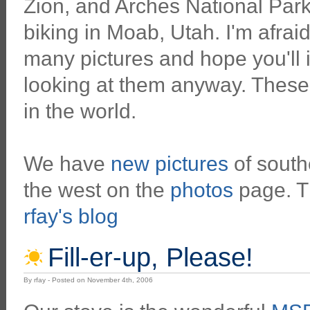
Zion, and Arches National Par
biking in Moab, Utah. I'm afrai
many pictures and hope you'll 
looking at them anyway. These
in the world.
We have
new pictures
of southe
the west on the
photos
page. Th
rfay's blog
Fill-er-up, Please!
By rfay - Posted on November 4th, 2006