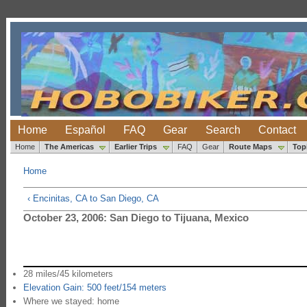
Home
Español
FAQ
Gear
Search
Contact
Home
The Americas
Earlier Trips
FAQ
Gear
Route Maps
Top
Home
‹ Encinitas, CA to San Diego, CA
October 23, 2006: San Diego to Tijuana, Mexico
28 miles/45 kilometers
Elevation Gain: 500 feet/154 meters
Where we stayed: home