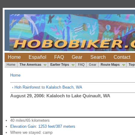
Home
Español
FAQ
Gear
Search
Contact
Home
The Americas
Earlier Trips
FAQ
Gear
Route Maps
Top
Home
‹ Hoh Rainforest to Kalaloch Beach, WA
August 29, 2006: Kalaloch to Lake Quinault, WA
40 miles/65 kilometers
Elevation Gain: 1253 feet/387 meters
Where we stayed: camp