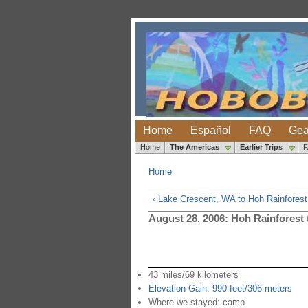
Home
Español
FAQ
Gea
Home
The Americas
Earlier Trips
Home
‹ Lake Crescent, WA to Hoh Rainfores
August 28, 2006: Hoh Rainforest
43 miles/69 kilometers
Elevation Gain: 990 feet/306 meters
Where we stayed: camp