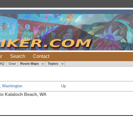
r
Search
Contact
FAQ
Gear
Route Maps
Topics
t, Washington
Up
 to Kalaloch Beach, WA