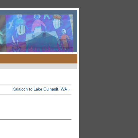
Kalaloch to Lake Quinault, WA ›