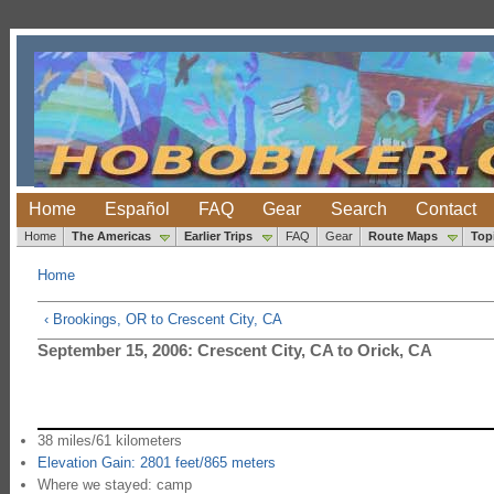
Home
Español
FAQ
Gear
Search
Contact
Home
The Americas
Earlier Trips
FAQ
Gear
Route Maps
Top
Home
‹ Brookings, OR to Crescent City, CA
September 15, 2006: Crescent City, CA to Orick, CA
38 miles/61 kilometers
Elevation Gain: 2801 feet/865 meters
Where we stayed: camp