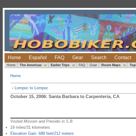
Home
Español
FAQ
Gear
Search
Contact
Home
The Americas
Earlier Trips
FAQ
Gear
Route Maps
Top
Home
‹ Lompoc to Lompoc
October 15, 2006: Santa Barbara to Carpenteria, CA
Visited Mission and Presidio in S.B.
19 miles/31 kilometers
Elevation Gain: 688 feet/212 meters