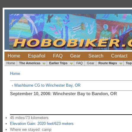
Home
Español
FAQ
Gear
Search
Contact
Home
The Americas
Earlier Trips
FAQ
Gear
Route Maps
Top
Home
‹ Washburne CG to Winchester Bay, OR
September 10, 2006: Winchester Bay to Bandon, OR
45 miles/73 kilometers
Elevation Gain: 2020 feet/623 meters
Where we stayed: camp