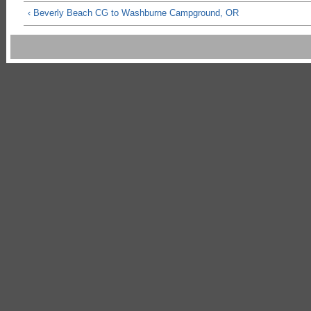
‹ Beverly Beach CG to Washburne Campground, OR