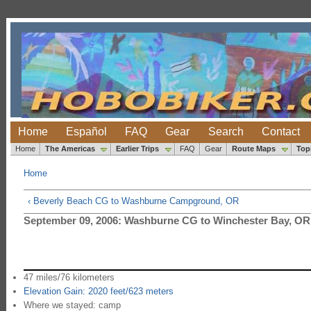
Home
Español
FAQ
Gear
Search
Contact
Home
The Americas
Earlier Trips
FAQ
Gear
Route Maps
Top
Home
‹ Beverly Beach CG to Washburne Campground, OR
September 09, 2006: Washburne CG to Winchester Bay, OR
47 miles/76 kilometers
Elevation Gain: 2020 feet/623 meters
Where we stayed: camp