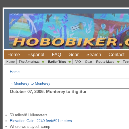
Home
Español
FAQ
Gear
Search
Contact
Home
The Americas
Earlier Trips
FAQ
Gear
Route Maps
Top
Home
‹ Monterey to Monterey
October 07, 2006: Monterey to Big Sur
50 miles/81 kilometers
Elevation Gain: 2240 feet/691 meters
Where we stayed: camp