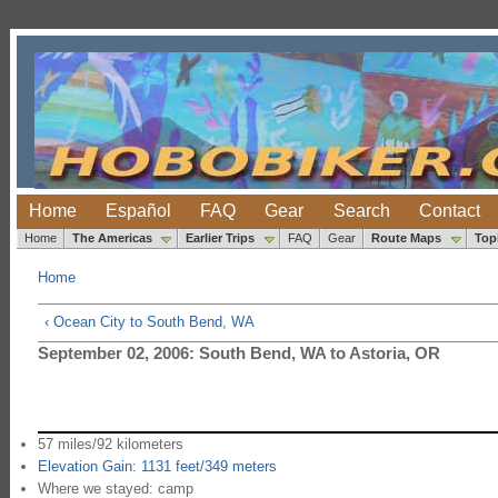
Home
Español
FAQ
Gear
Search
Contact
Home
The Americas
Earlier Trips
FAQ
Gear
Route Maps
Top
Home
‹ Ocean City to South Bend, WA
September 02, 2006: South Bend, WA to Astoria, OR
57 miles/92 kilometers
Elevation Gain: 1131 feet/349 meters
Where we stayed: camp