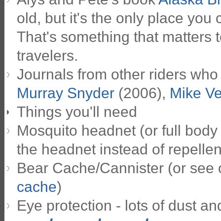
old, but it's the only place you
That's something that matters t
travelers.
Journals from other riders who
Murray Snyder
(2006),
Mike V
Things you'll need
Mosquito headnet (or full body 
the headnet instead of repellen
Bear Cache/Cannister (or see
cache
)
Eye protection - lots of dust and