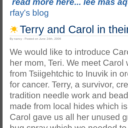
read more here... lee mas aqu
rfay's blog
Terry and Carol in thei
By nancy - Posted on June 24th, 2006
We would like to introduce Ca
her mom, Teri. We meet Carol
from Tsiigehtchic to Inuvik in 
for cancer. Terry, a survivor, cr
tradition needle work and bea
made from local hides which is 
Carol gave us all her unused 
bug spray which we needed to