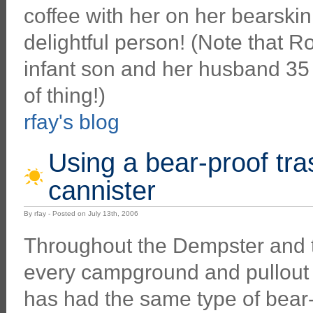
coffee with her on her bearskin
delightful person! (Note that R
infant son and her husband 35 y
of thing!)
rfay's blog
Using a bear-proof tr
cannister
By rfay - Posted on July 13th, 2006
Throughout the Dempster and 
every campground and pullout 
has had the same type of bear