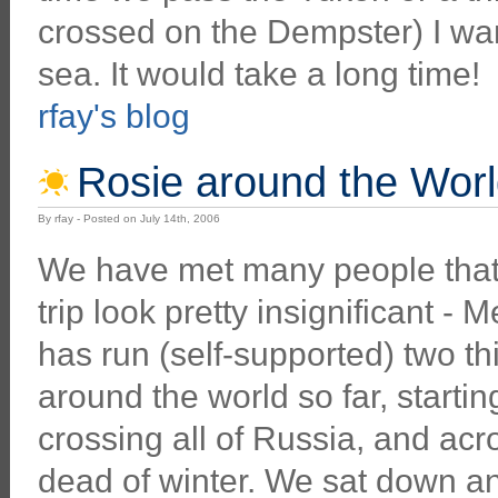
crossed on the Dempster) I want
sea. It would take a long time!
rfay's blog
Rosie around the Wor
By rfay - Posted on July 14th, 2006
We have met many people that 
trip look pretty insignificant - 
has run (self-supported) two th
around the world so far, startin
crossing all of Russia, and acr
dead of winter. We sat down a