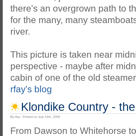
there's an overgrown path to t
for the many, many steamboats 
river.
This picture is taken near midni
perspective - maybe after midnig
cabin of one of the old steamer
rfay's blog
Klondike Country - th
By rfay - Posted on July 14th, 2006
From Dawson to Whitehorse t