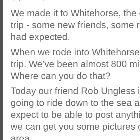
We made it to Whitehorse, the 
trip - some new friends, some 
had expected.
When we rode into Whitehorse we
trip. We've been almost 800 mile
Where can you do that?
Today our friend Rob Ungless i
going to ride down to the sea an
expect to be able to post anyth
we can get you some pictures 
area.