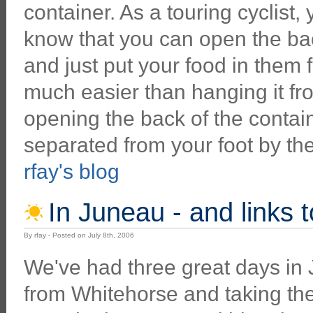
container. As a touring cyclist,
know that you can open the ba
and just put your food in them fo
much easier than hanging it fr
opening the back of the contain
separated from your foot by th
rfay's blog
In Juneau - and links 
By rfay - Posted on July 8th, 2006
We've had three great days in
from Whitehorse and taking the