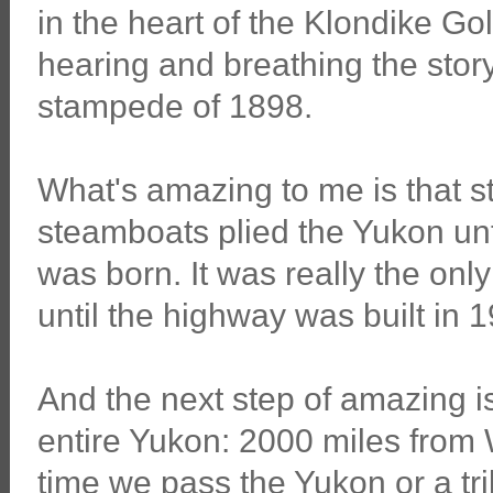
in the heart of the Klondike Go
hearing and breathing the story
stampede of 1898.
What's amazing to me is that 
steamboats plied the Yukon unti
was born. It was really the onl
until the highway was built in 
And the next step of amazing i
entire Yukon: 2000 miles from 
time we pass the Yukon or a tri