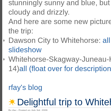
stunningly sunny and blue, but
cloudy and drizzly.
And here are some new pictures
the trip:
Dawson City to Whitehorse:
al
slideshow
Whitehorse-Skagway-Juneau-Ha
14)
all (float over for descriptio
rfay's blog
Delightful trip to Whit
By rfay - Posted on July 3rd, 2006