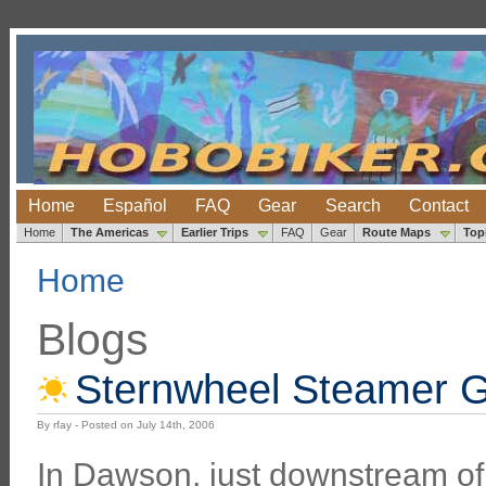
Home
Español
FAQ
Gear
Search
Contact
Home
The Americas
Earlier Trips
FAQ
Gear
Route Maps
Top
Home
Blogs
Sternwheel Steamer 
By rfay - Posted on July 14th, 2006
In Dawson, just downstream o