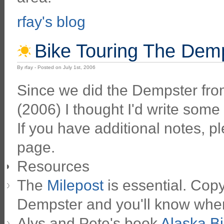
rfay's blog
Bike Touring The Dem
By rfay - Posted on July 1st, 2006
Since we did the Dempster fro
(2006) I thought I'd write some 
If you have additional notes, 
page.
Resources
The
Milepost
is essential. Copy
Dempster and you'll know wher
Alys and Pete's book
Alaska Bi