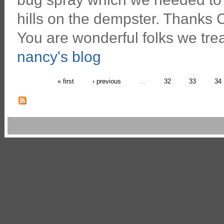
hills on the dempster. Thanks C
You are wonderful folks we tre
nancy's blog
« first
‹ previous
…
32
33
34