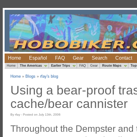
Home
Español
FAQ
Gear
Search
Contact
Home
The Americas
Earlier Trips
FAQ
Gear
Route Maps
Top
Home
»
Blogs
»
rfay's blog
Using a bear-proof tra
cache/bear cannister
By rfay - Posted on July 13th, 2006
Throughout the Dempster and 