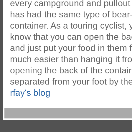
every campground and pullout 
has had the same type of bear
container. As a touring cyclist,
know that you can open the ba
and just put your food in them fo
much easier than hanging it fr
opening the back of the contain
separated from your foot by th
rfay's blog