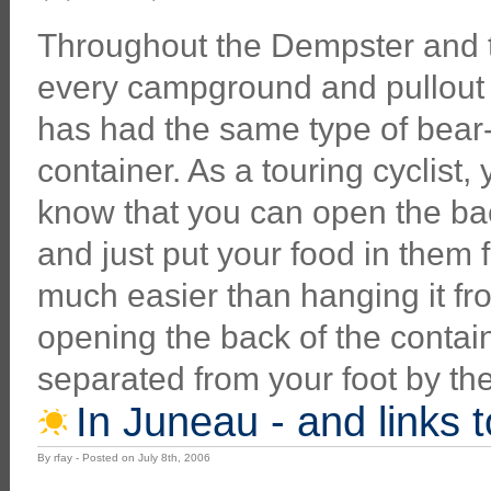
Throughout the Dempster and 
every campground and pullout 
has had the same type of bear
container. As a touring cyclist,
know that you can open the ba
and just put your food in them fo
much easier than hanging it fr
opening the back of the contain
separated from your foot by th
In Juneau - and links 
By rfay - Posted on July 8th, 2006