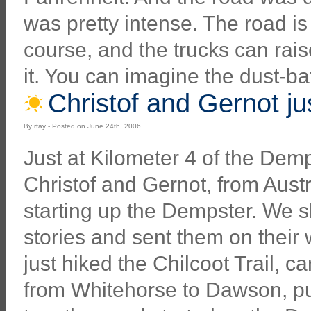
was pretty intense. The road is a
course, and the trucks can raise
it. You can imagine the dust-bat
Christof and Gernot jus
By rfay - Posted on June 24th, 2006
Just at Kilometer 4 of the Dem
Christof and Gernot, from Austr
starting up the Dempster. We 
stories and sent them on their
just hiked the Chilcoot Trail, 
from Whitehorse to Dawson, pu