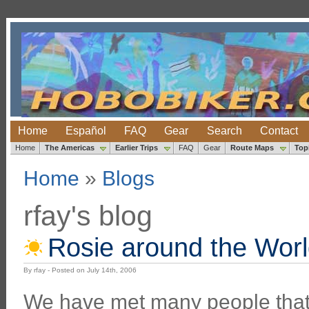
Home
Español
FAQ
Gear
Search
Contact
Home
The Americas
Earlier Trips
FAQ
Gear
Route Maps
Top
Home
»
Blogs
rfay's blog
Rosie around the Wor
By rfay - Posted on July 14th, 2006
We have met many people that 