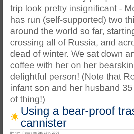
trip look pretty insignificant - 
has run (self-supported) two th
around the world so far, startin
crossing all of Russia, and acr
dead of winter. We sat down a
coffee with her on her bearskin
delightful person! (Note that R
infant son and her husband 35 y
of thing!)
Using a bear-proof tr
cannister
By rfay - Posted on July 13th, 2006