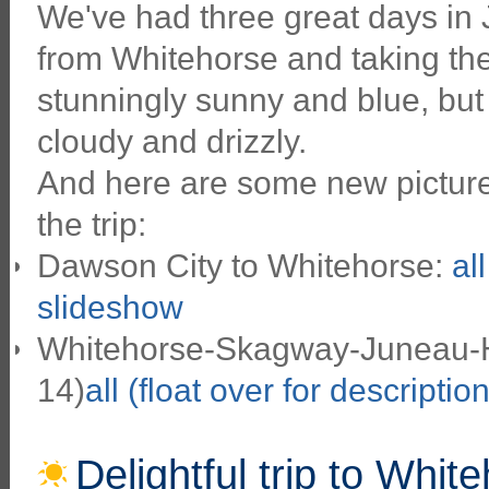
We've had three great days in
from Whitehorse and taking the
stunningly sunny and blue, but
cloudy and drizzly.
And here are some new pictures
the trip:
Dawson City to Whitehorse:
al
slideshow
Whitehorse-Skagway-Juneau-Ha
14)
all (float over for descriptio
Delightful trip to Whit