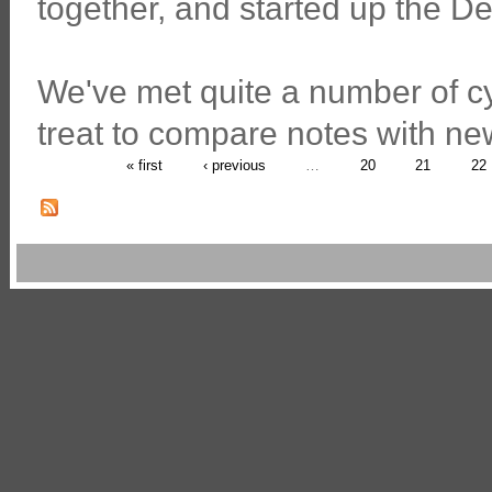
together, and started up the D
We've met quite a number of cy
treat to compare notes with new
« first
‹ previous
…
20
21
22