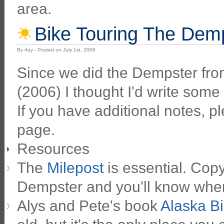
area.
Bike Touring The Dem
By rfay - Posted on July 1st, 2006
Since we did the Dempster fro
(2006) I thought I'd write some 
If you have additional notes, 
page.
Resources
The
Milepost
is essential. Copy
Dempster and you'll know wher
Alys and Pete's book
Alaska Bi