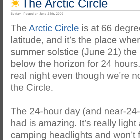
The Arctic Circle
By rfay - Posted on June 24th, 2006
The
Arctic Circle
is at 66 degre
latitude, and it's the place wher
summer solstice (June 21) the 
below the horizon for 24 hours.
real night even though we're no
the Circle.
The 24-hour day (and near-24-
had is amazing. It's really ligh
camping headlights and won't f