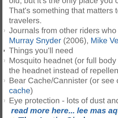
old, but it's the only place you
That's something that matters t
travelers.
Journals from other riders who
Murray Snyder
(2006),
Mike V
Things you'll need
Mosquito headnet (or full body 
the headnet instead of repellen
Bear Cache/Cannister (or see
cache
)
Eye protection - lots of dust and
read more here... lee mas aqu