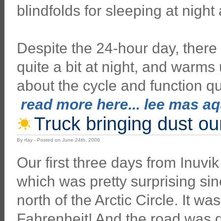
blindfolds for sleeping at night
Despite the 24-hour day, there is 
quite a bit at night, and warms
about the cycle and function qu
read more here... lee mas aqu
Truck bringing dust o
By rfay - Posted on June 24th, 2006
Our first three days from Inuvik
which was pretty surprising s
north of the Arctic Circle. It wa
Fahrenheit! And the road was d