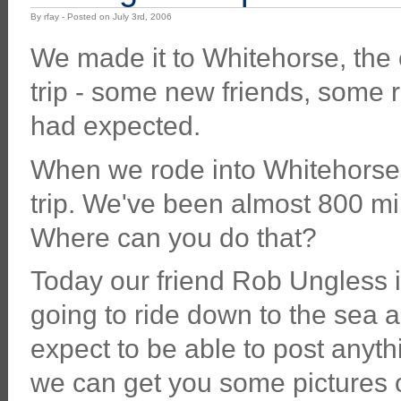
By rfay - Posted on July 3rd, 2006
We made it to Whitehorse, the 
trip - some new friends, some 
had expected.
When we rode into Whitehorse we
trip. We've been almost 800 mile
Where can you do that?
Today our friend Rob Ungless i
going to ride down to the sea an
expect to be able to post anyth
we can get you some pictures 