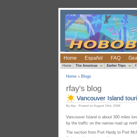
Home
Español
FAQ
Gea
Home
The Americas
Earlier Trips
Home
»
Blogs
rfay's blog
Vancouver Island touri
By rfay - Posted on August 23rd, 2006
Vancouver Island is about 300 miles lon
by the traffic on the narrow road up nor
The section from Port Hardy to Port McNe