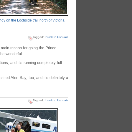
dy on the Lochside trail north of Victoria
Tagged:
Inuvik to Ushuaia
e main reason for going the Prince
 be wonderful.
ons, and it's running completely full
ted Alert Bay, too, and it's definitely a
Tagged:
Inuvik to Ushuaia