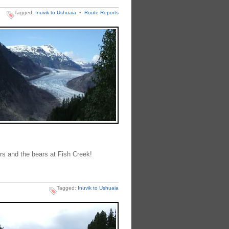
Tagged:
Inuvik to Ushuaia
•
Route Reports
ers and the bears at Fish Creek!
Tagged:
Inuvik to Ushuaia