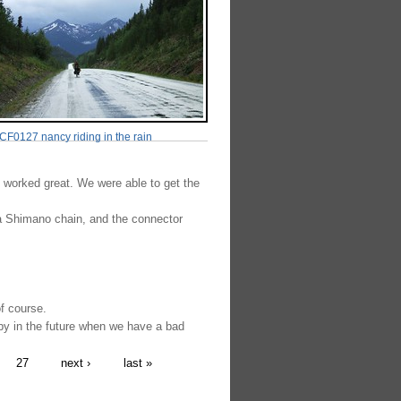
F0127 nancy riding in the rain
 worked great. We were able to get the
a Shimano chain, and the connector
of course.
y in the future when we have a bad
27
next ›
last »