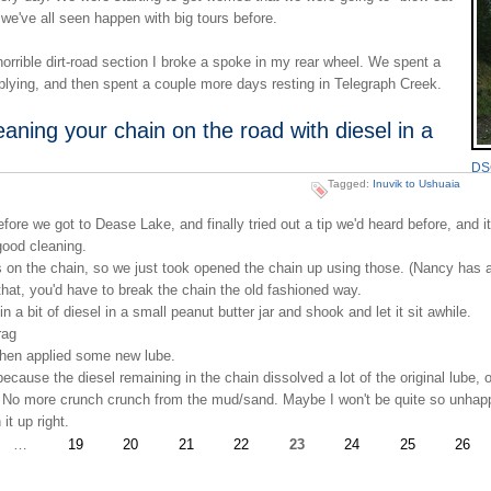
we've all seen happen with big tours before.
rrible dirt-road section I broke a spoke in my rear wheel. We spent a
plying, and then spent a couple more days resting in Telegraph Creek.
eaning your chain on the road with diesel in a
DSC
Tagged:
Inuvik to Ushuaia
we got to Dease Lake, and finally tried out a tip we'd heard before, and it
good cleaning.
on the chain, so we just took opened the chain up using those. (Nancy has 
 that, you'd have to break the chain the old fashioned way.
 a bit of diesel in a small peanut butter jar and shook and let it sit awhile.
rag
, then applied some new lube.
cause the diesel remaining in the chain dissolved a lot of the original lube, 
 No more crunch crunch from the mud/sand. Maybe I won't be quite so unhapp
it up right.
…
19
20
21
22
23
24
25
26