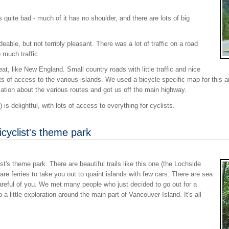
uite bad - much of it has no shoulder, and there are lots of big
ble, but not terribly pleasant. There was a lot of traffic on a road
 much traffic.
, like New England. Small country roads with little traffic and nice
ots of access to the various islands. We used a bicycle-specific map for this a
ation about the various routes and got us off the main highway.
is delightful, with lots of access to everything for cyclists.
icyclist's theme park
ist's theme park. There are beautiful trails like this one (the Lochside
e are ferries to take you out to quaint islands with few cars. There are sea
reful of you. We met many people who just decided to go out for a
 a little exploration around the main part of Vancouver Island. It's all