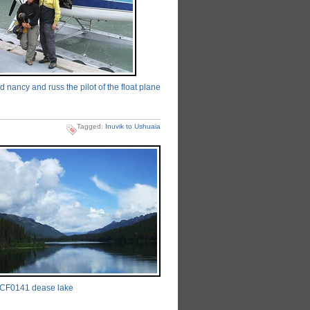
 nancy and russ the pilot of the float plane
Tagged:
Inuvik to Ushuaia
CF0141 dease lake