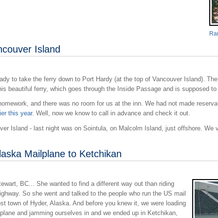
Ran
ncouver Island
ady to take the ferry down to Port Hardy (at the top of Vancouver Island). Th
is beautiful ferry, which goes through the Inside Passage and is supposed to
 homework, and there was no room for us at the inn. We had not made reservati
ier this year
. Well, now we know to call in advance and check it out.
 Island - last night was on Sointula, on Malcolm Island, just offshore. We visi
laska Mailplane to Ketchikan
wart, BC... She wanted to find a different way out than riding
ghway. So she went and talked to the people who run the US mail
ost town of Hyder, Alaska. And before you knew it, we were loading
atplane and jamming ourselves in and we ended up in Ketchikan,