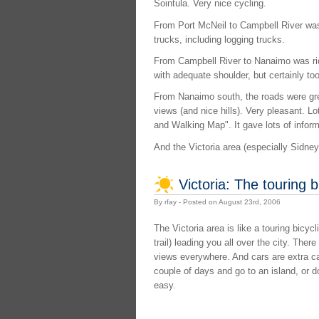
Sointula. Very nice cycling.
From Port McNeil to Campbell River was q
trucks, including logging trucks.
From Campbell River to Nanaimo was ridea
with adequate shoulder, but certainly too
From Nanaimo south, the roads were great
views (and nice hills). Very pleasant. L
and Walking Map". It gave lots of inform
And the Victoria area (especially Sidney) 
Victoria: The touring b
By rfay - Posted on August 23rd, 2006
The Victoria area is like a touring bicycl
trail) leading you all over the city. Ther
views everywhere. And cars are extra ca
couple of days and go to an island, or do
easy.