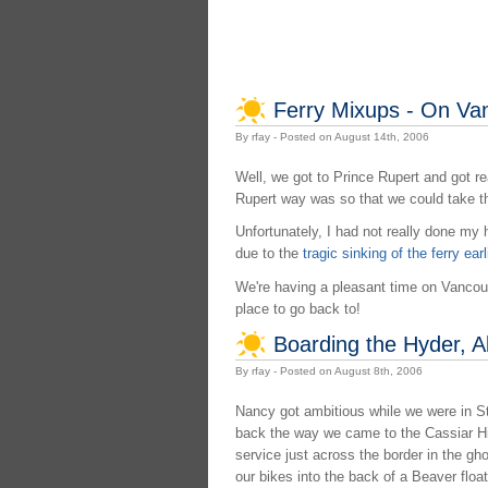
Ferry Mixups - On Va
By rfay - Posted on August 14th, 2006
Well, we got to Prince Rupert and got re
Rupert way was so that we could take th
Unfortunately, I had not really done my
due to the
tragic sinking of the ferry earl
We're having a pleasant time on Vancouver
place to go back to!
Boarding the Hyder, A
By rfay - Posted on August 8th, 2006
Nancy got ambitious while we were in Ste
back the way we came to the Cassiar Hi
service just across the border in the gh
our bikes into the back of a Beaver flo