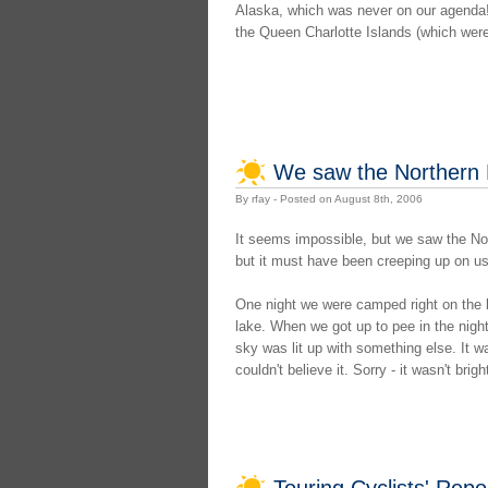
Alaska, which was never on our agenda! 
the Queen Charlotte Islands (which weren'
We saw the Northern 
By rfay - Posted on August 8th, 2006
It seems impossible, but we saw the Nort
but it must have been creeping up on u
One night we were camped right on the b
lake. When we got up to pee in the night,
sky was lit up with something else. It wa
couldn't believe it. Sorry - it wasn't brig
Touring Cyclists' Rep