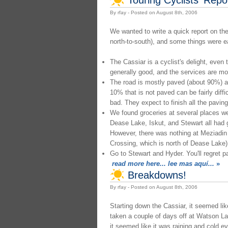
By rfay - Posted on August 8th, 2006
We wanted to write a quick report on the
north-to-south), and some things were e
The Cassiar is a cyclist's delight, even t
generally good, and the services are mo
The road is mostly paved (about 90%) and
10% that is not paved can be fairly diffic
bad. They expect to finish all the paving
We found groceries at several places w
Dease Lake, Iskut, and Stewart all had 
However, there was nothing at Meziadi
Crossing, which is north of Dease Lake)
Go to Stewart and Hyder. You'll regret p
read more here... lee mas aquí...
»
Breakdowns!
By rfay - Posted on August 8th, 2006
Starting down the Cassiar, it seemed lik
taken a couple of days off at Watson L
it seemed like it was raining and cold e