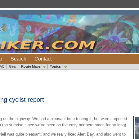
r
Search
Contact
FAQ
Gear
Route Maps
Topics
ng cyclist report
g on the highway. We had a pleasant time touring it, but were surprised
th (no surprise since we've been on the easy northern roads for so long).
il was quite pleasant, and we really liked Alert Bay, and also went to