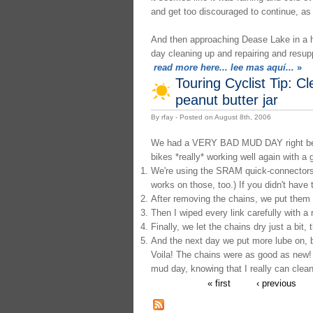
and get too discouraged to continue, as 
And then approaching Dease Lake in a ho
day cleaning up and repairing and resup
read more here... lee mas aquí...
»
Touring Cyclist Tip: Cl
peanut butter jar
By rfay - Posted on August 8th, 2006
We had a VERY BAD MUD DAY right before 
bikes *really* working well again with a 
We're using the SRAM quick-connectors 
works on those, too.) If you didn't have
After removing the chains, we put them in
Then I wiped every link carefully with a 
Finally, we let the chains dry just a bit
And the next day we put more lube on, be
Voila! The chains were as good as new!
mud day, knowing that I really can clean 
« first
‹ previous