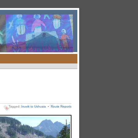
Tagged:
Inuvik to Ushuaia
•
Route Reports