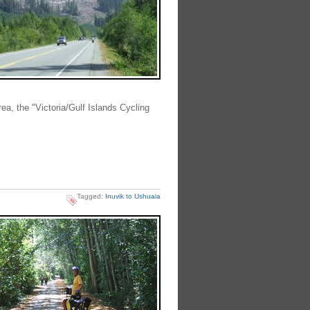
rea, the "Victoria/Gulf Islands Cycling
Tagged:
Inuvik to Ushuaia