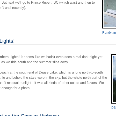
But next we'll go to Prince Rupert, BC (which was) and then to
t until recently).
Randy and
Lights!
hern Lights! It seems like we hadn't even seen a real dark night yet,
s as we ride south and the summer slips away.
each at the south end of Dease Lake, which is a long north-to-south
 lo and behold the stars were in the sky, but the whole north part of the
sn't residual sunlight - it was all kinds of other colors and flavors. We
ht enough for a photo!
DS
ort on the Cassiar Highway