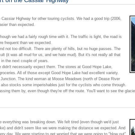
 Cassiar Highway for other touring cyclists. We had a good trip (2006,
asier than expected.
hough we had a fairly rough time with it. The traffic is light, the road is
re frequent than we expected.
 not too difficult. There are plenty of hills, but no huge passes. The
ult (it was all mud for us, and we hate mud). But it's not really all that
 in the next couple of years.
e didn't necessarily expect them. The stores at Good Hope Lake,
groceries. All of those except Good Hope Lake had excellent variety.
n Junction. The kind woman at Moose Meadows (north of Dease River
 also stocks some imperishables just for the cyclists who come through.
assing them by, even though they're off the route. You'll want to see the glaci
e everything was breaking down. We felt tired (even though we'd just
ake) and didn't seem like we were making the distance we expected. And
very day. We were starting to get worried that we were going to "blow out"