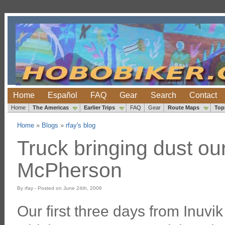
Home
Español
FAQ
Gear
Search
Contact
Home
The Americas
Earlier Trips
FAQ
Gear
Route Maps
Top
Home
»
Blogs
»
rfay's blog
Truck bringing dust ou
McPherson
By rfay - Posted on June 24th, 2006
Our first three days from Inuvik