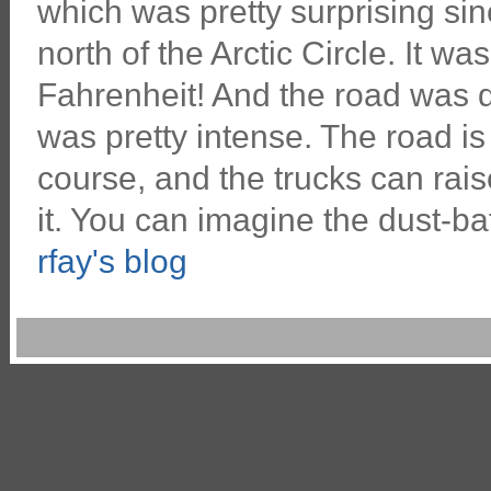
which was pretty surprising s
north of the Arctic Circle. It wa
Fahrenheit! And the road was d
was pretty intense. The road is a
course, and the trucks can raise
it. You can imagine the dust-bat
rfay's blog