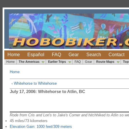
Home
Español
FAQ
Gear
Search
Contact
Home
The Americas
Earlier Trips
FAQ
Gear
Route Maps
Top
Home
‹ Whitehorse to Whitehorse
July 17, 2006: Whitehorse to Atlin, BC
Rode from Cris and Lori's to Jake's Corner and hitchhiked to Atlin so we
45 miles/73 kilometers
Elevation Gain: 1000 feet/309 meters