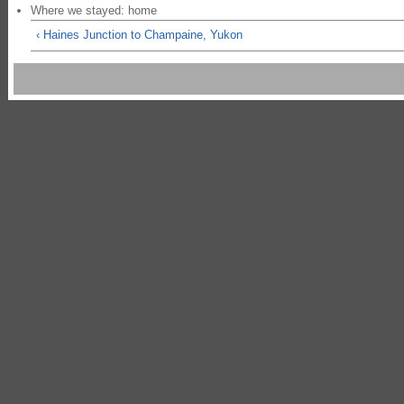
Where we stayed: home
‹ Haines Junction to Champaine, Yukon