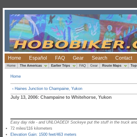
Home
Español
FAQ
Gear
Search
Contact
Home
The Americas
Earlier Trips
FAQ
Gear
Route Maps
Top
Home
‹ Haines Junction to Champaine, Yukon
July 13, 2006: Champaine to Whitehorse, Yukon
Easy day ride - and UNLOADED! Sockeye put the stuff in the truck and
72 miles/116 kilometers
Elevation Gain: 1500 feet/463 meters