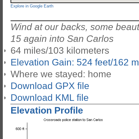
Explore in Google Earth
Wind at our backs, some beautif
15 again into San Carlos
64 miles/103 kilometers
Elevation Gain: 524 feet/162 m
Where we stayed: home
Download GPX file
Download KML file
Elevation Profile