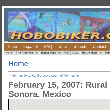
Home
Español
FAQ
Gear
Search
Contact
Home
The Americas
Earlier Trips
FAQ
Gear
Route Maps
Top
Home
‹ Hermosillo to Rural crucero south of Hermosillo
February 15, 2007: Rural
Sonora, Mexico