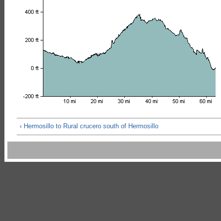
‹ Hermosillo to Rural crucero south of Hermosillo