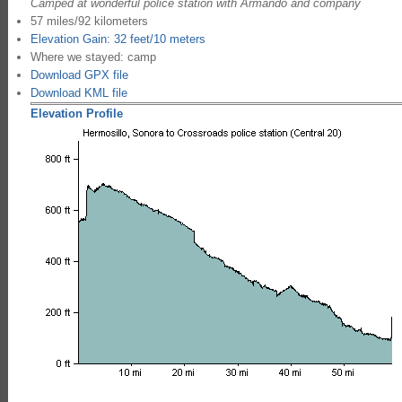
Camped at wonderful police station with Armando and company
57 miles/92 kilometers
Elevation Gain: 32 feet/10 meters
Where we stayed: camp
Download GPX file
Download KML file
Elevation Profile