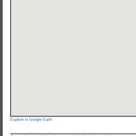
Explore in Google Earth