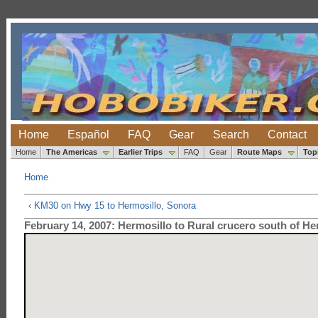
Home
Español
FAQ
Gear
Search
Contact
Home
The Americas
Earlier Trips
FAQ
Gear
Route Maps
Top
Home
‹ KM30 on Hwy 15 to Hermosillo, Sonora
February 14, 2007: Hermosillo to Rural crucero south of He