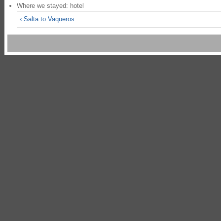
Where we stayed: hotel
‹ Salta to Vaqueros