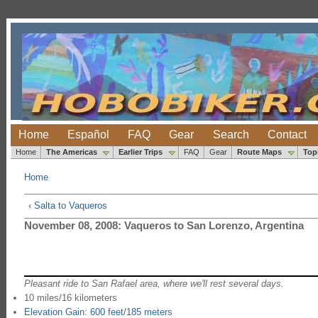
Home
Español
FAQ
Gear
Search
Contact
Home
The Americas
Earlier Trips
FAQ
Gear
Route Maps
Top
Home
‹ Salta to Vaqueros
November 08, 2008: Vaqueros to San Lorenzo, Argentina
Pleasant ride to San Rafael area, where we'll rest several days.
10 miles/16 kilometers
Elevation Gain: 600 feet/185 meters