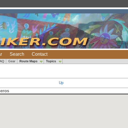
r
Search
Contact
FAQ
Gear
Route Maps
Topics
Up
ueros