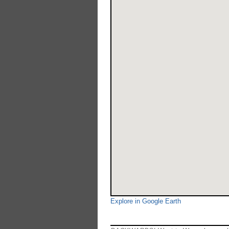
Explore in Google Earth