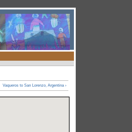
Vaqueros to San Lorenzo, Argentina ›