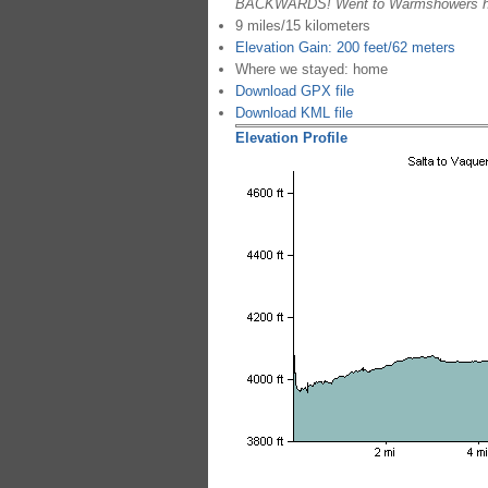
BACKWARDS! Went to Warmshowers hom
9 miles/15 kilometers
Elevation Gain: 200 feet/62 meters
Where we stayed: home
Download GPX file
Download KML file
Elevation Profile