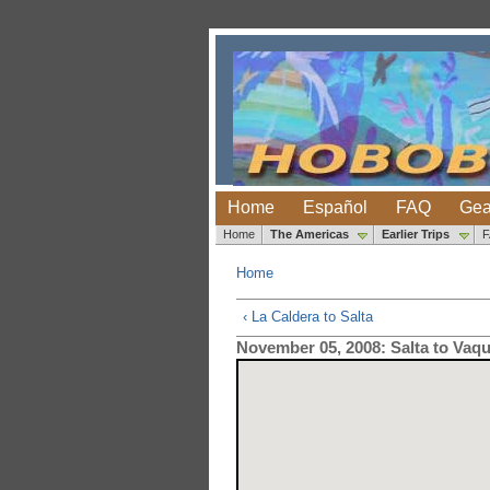
Home
Español
FAQ
Gea
Home
The Americas
Earlier Trips
Home
‹ La Caldera to Salta
November 05, 2008: Salta to Vaq