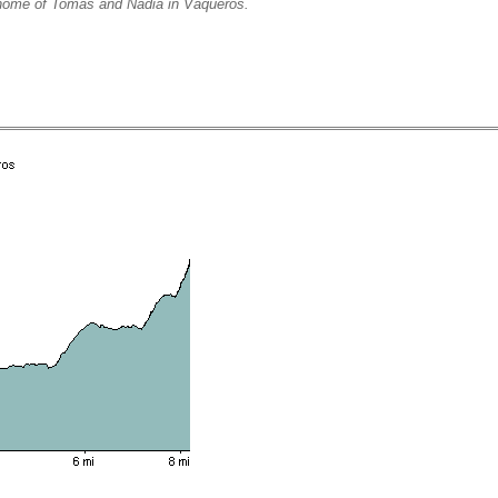
e of Tomas and Nadia in Vaqueros.