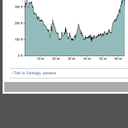
‹ Tolé to Santiago, panama