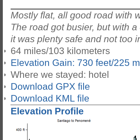
Mostly flat, all good road with
The road got busier, but with 
it was plenty safe and not too ir
64 miles/103 kilometers
Elevation Gain: 730 feet/225 m
Where we stayed: hotel
Download GPX file
Download KML file
Elevation Profile