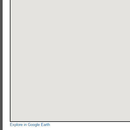
Explore in Google Earth