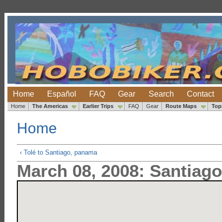
Home
Español
FAQ
Gear
Search
Contact
Home
The Americas
Earlier Trips
FAQ
Gear
Route Maps
Top
Home
‹ Tolé to Santiago, panama
March 08, 2008: Santia