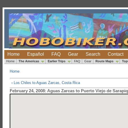
Home
Español
FAQ
Gear
Search
Contact
Home
The Americas
Earlier Trips
FAQ
Gear
Route Maps
Top
Home
‹ Los Chiles to Aguas Zarcas, Costa Rica
February 24, 2008: Aguas Zarcas to Puerto Viejo de Sarapiq