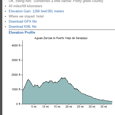
OK, rolling hills. Sometimes a little narrow. Pretty green country.
43 miles/69 kilometers
Elevation Gain: 1266 feet/391 meters
Where we stayed: hotel
Download GPX file
Download KML file
Elevation Profile