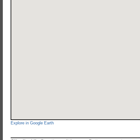
Explore in Google Earth