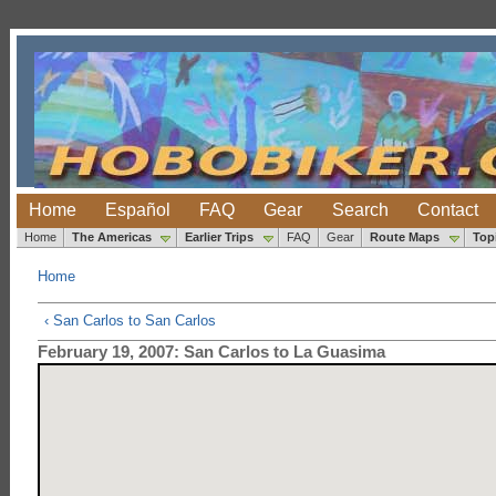
Home
Español
FAQ
Gear
Search
Contact
Home
The Americas
Earlier Trips
FAQ
Gear
Route Maps
Top
Home
‹ San Carlos to San Carlos
February 19, 2007: San Carlos to La Guasima