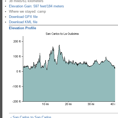
38 miles/61 kilometers
Elevation Gain: 597 feet/184 meters
Where we stayed: camp
Download GPX file
Download KML file
Elevation Profile
‹ San Carlos to San Carlos