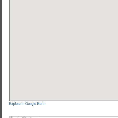
Explore in Google Earth