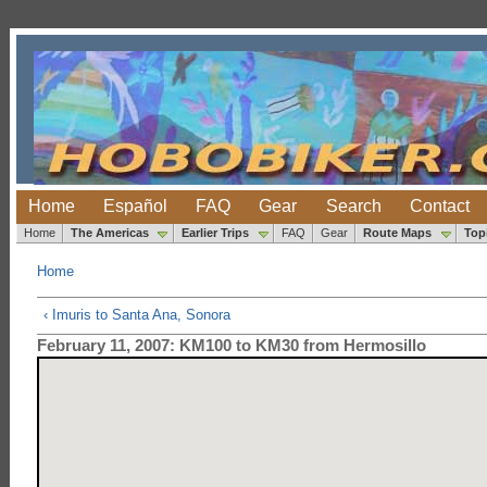
Home
Español
FAQ
Gear
Search
Contact
Home
The Americas
Earlier Trips
FAQ
Gear
Route Maps
Top
Home
‹ Imuris to Santa Ana, Sonora
February 11, 2007: KM100 to KM30 from Hermosillo