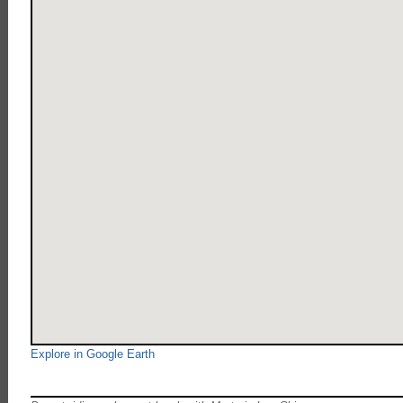
Explore in Google Earth