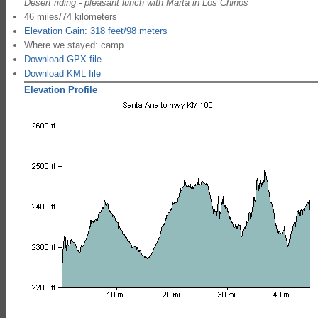
Desert riding - pleasant lunch with Marta in Los Chinos
46 miles/74 kilometers
Elevation Gain: 318 feet/98 meters
Where we stayed: camp
Download GPX file
Download KML file
Elevation Profile