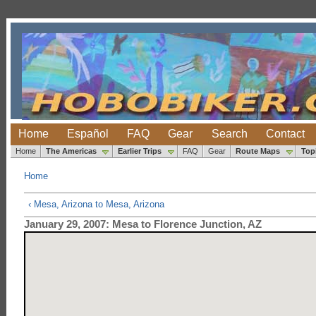
Home
Español
FAQ
Gear
Search
Contact
Home
The Americas
Earlier Trips
FAQ
Gear
Route Maps
Top
Home
‹ Mesa, Arizona to Mesa, Arizona
January 29, 2007: Mesa to Florence Junction, AZ