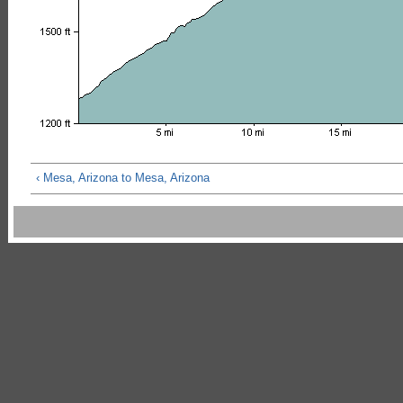
‹ Mesa, Arizona to Mesa, Arizona