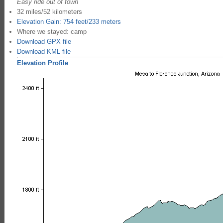
Easy ride out of town
32 miles/52 kilometers
Elevation Gain: 754 feet/233 meters
Where we stayed: camp
Download GPX file
Download KML file
Elevation Profile