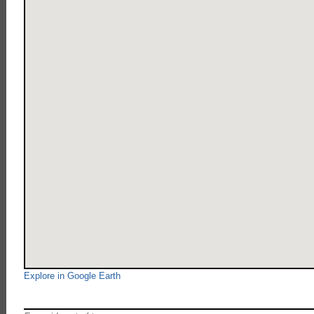
Explore in Google Earth