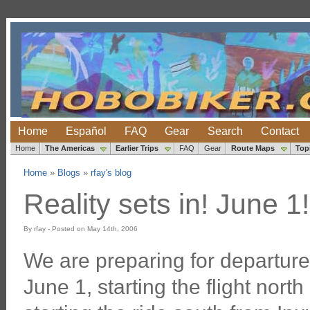
Home
Español
FAQ
Gear
Search
Contact
Home
The Americas
Earlier Trips
FAQ
Gear
Route Maps
Top
Home
»
Blogs
»
rfay's blog
Reality sets in! June 1!
By rfay - Posted on May 14th, 2006
We are preparing for departur
June 1, starting the flight nort