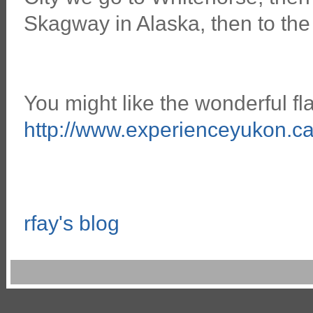
Skagway in Alaska, then to the
You might like the wonderful f
http://www.experienceyukon.ca
rfay's blog