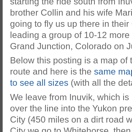
starting the ride south from In
brother Collin and his wife Mar
going to fly us up there in thei
leading a group of 10-12 more 
Grand Junction, Colorado on J
Below this posting is a map of th
route and here is the
same map
to see all sizes
(with all the deta
We leave from Inuvik, which is 
over the line into the Yukon p
City (450 miles on a dirt road 
City we go to Whitehorse, then 