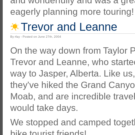
and wonderfully and was a grea
eagerly planning more touring!
Trevor and Leanne
By rfay - Posted on June 27th, 2004
On the way down from Taylor Pa
Trevor and Leanne, who started
way to Jasper, Alberta. Like us
they've hiked the Grand Canyo
Moab, and are incredible travell
would take days.
We stopped and camped toget
bike tourist friends!