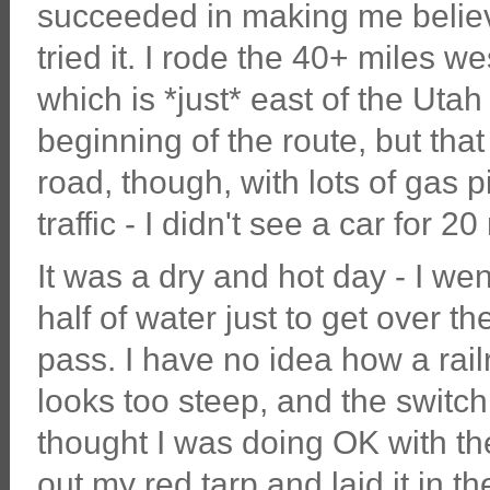
succeeded in making me believe 
tried it. I rode the 40+ miles 
which is *just* east of the Utah 
beginning of the route, but tha
road, though, with lots of gas 
traffic - I didn't see a car for 2
It was a dry and hot day - I we
half of water just to get over th
pass. I have no idea how a railr
looks too steep, and the switch
thought I was doing OK with the
out my red tarp and laid it in t