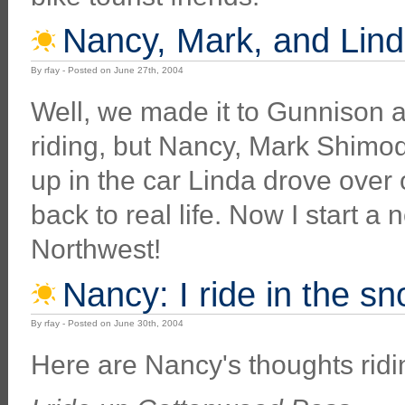
Nancy, Mark, and Lind
By rfay - Posted on June 27th, 2004
Well, we made it to Gunnison 
riding, but Nancy, Mark Shimod
up in the car Linda drove over 
back to real life. Now I start a
Northwest!
Nancy: I ride in the sn
By rfay - Posted on June 30th, 2004
Here are Nancy's thoughts ridi