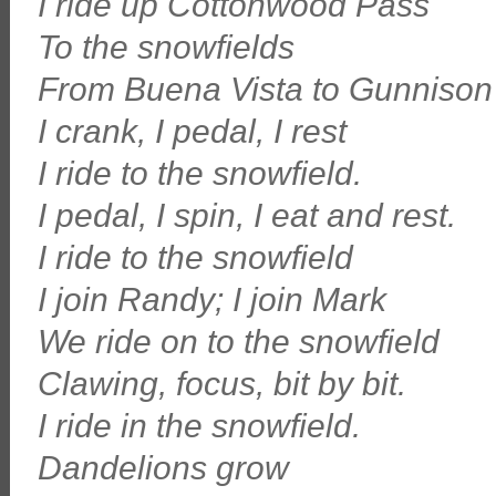
I ride up Cottonwood Pass
To the snowfields
From Buena Vista to Gunnison
I crank, I pedal, I rest
I ride to the snowfield.
I pedal, I spin, I eat and rest.
I ride to the snowfield
I join Randy; I join Mark
We ride on to the snowfield
Clawing, focus, bit by bit.
I ride in the snowfield.
Dandelions grow