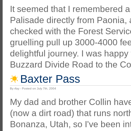
It seemed that I remembered a 
Palisade directly from Paonia, 
checked with the Forest Service,
gruelling pull up 3000-4000 fee
delightful journey. I was happy 
Buzzard Divide Road to the Col
Baxter Pass
By rfay - Posted on July 7th, 2004
My dad and brother Collin have
(now a dirt road) that runs nor
Bonanza, Utah, so I've been int