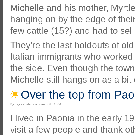
Michelle and his mother, Myrtle 
hanging on by the edge of thei
few cattle (15?) and had to sell 
They're the last holdouts of ol
Italian immigrants who worked 
the side. Even though the town 
Michelle still hangs on as a bi
Over the top from Pao
By rfay - Posted on June 30th, 2004
I lived in Paonia in the early 
visit a few people and thank ot