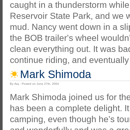
caught in a thunderstorm while ri
Reservoir State Park, and we w
mud. Nancy went down in a slip
the BOB trailer's wheel wouldn
clean everything out. It was b
continue riding, and eventually 
Mark Shimoda
By rfay - Posted on June 27th, 2004
Mark Shimoda joined us for th
has been a complete delight. It
camping, even though he's tour