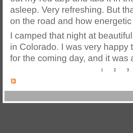
asleep. Very refreshing. But th
on the road and how energetic 
I camped that night at beautifu
in Colorado. I was very happy to 
for the coming day, and it was 
1
2
3