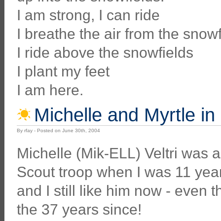
I am strong, I can ride
I breathe the air from the snowf
I ride above the snowfields
I plant my feet
I am here.
Michelle and Myrtle in
By rfay - Posted on June 30th, 2004
Michelle (Mik-ELL) Veltri was 
Scout troop when I was 11 year
and I still like him now - even
the 37 years since!