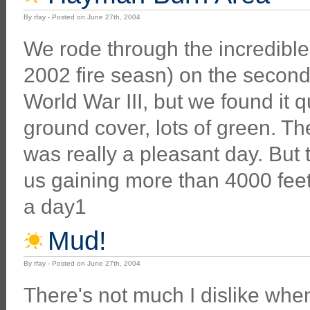
By rfay - Posted on June 27th, 2004
We rode through the incredibl
2002 fire seasn) on the second 
World War III, but we found it q
ground cover, lots of green. The
was really a pleasant day. Bu
us gaining more than 4000 feet
a day1
Mud!
By rfay - Posted on June 27th, 2004
There's not much I dislike wh