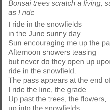
Bonsai trees scratch a living, s
as I ride
I ride in the snowfields
in the June sunny day
Sun encouraging me up the pa
Afternoon showers teasing
but never do they open up upon
ride in the snowfield.
The pass appears at the end of
I ride the line, the grade
Up past the trees, the flowers,
up into the snowfields.