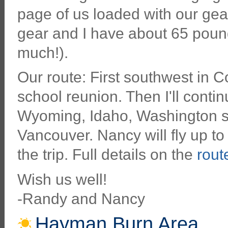
page of us loaded with our ge
gear and I have about 65 pound
much!).
Our route: First southwest in 
school reunion. Then I'll conti
Wyoming, Idaho, Washington st
Vancouver. Nancy will fly up to
the trip. Full details on the
rou
Wish us well!
-Randy and Nancy
Hayman Burn Area