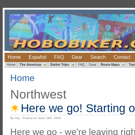
Home
Español
FAQ
Gear
Search
Contact
Home
The Americas
Earlier Trips
FAQ
Gear
Route Maps
Top
Home
Northwest
Here we go! Starting o
By rfay - Posted on June 19th, 2004
Here we go - we're leaving righ