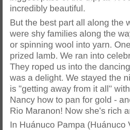
incredibly beautiful.
But the best part all along th
were shy families along the way
or spinning wool into yarn. O
prized lamb. We ran into celebra
They roped us into the dancing 
was a delight. We stayed the 
is "getting away from it all" wi
Nancy how to pan for gold - and 
Rio Maranon! Now she's rich and
In Huánuco Pampa (Huánuco Vi