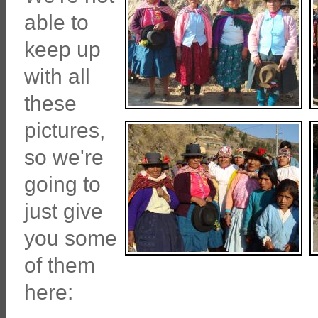
able to
keep up
with all
these
pictures,
so we're
going to
just give
you some
of them
here: