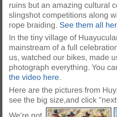
ruins but an amazing cultural c
slingshot competitions along w
rope braiding.
See them all her
In the tiny village of Huayucul
mainstream of a full celebrati
us, watched our bikes, made u
photograph everything. You ca
the video here
.
Here are the pictures from Huy
see the big size,and click "nex
We're not