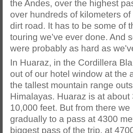
the Andes, over the highest pas
over hundreds of kilometers o
dirt road. It has to be some of 
touring we've ever done. And s
were probably as hard as we'v
In Huaraz, in the Cordillera Bl
out of our hotel window at the
the tallest mountain range outs
Himalayas. Huaraz is at about
10,000 feet. But from there we
gradually to a pass at 4300 met
biggest pass of the trip, at 470