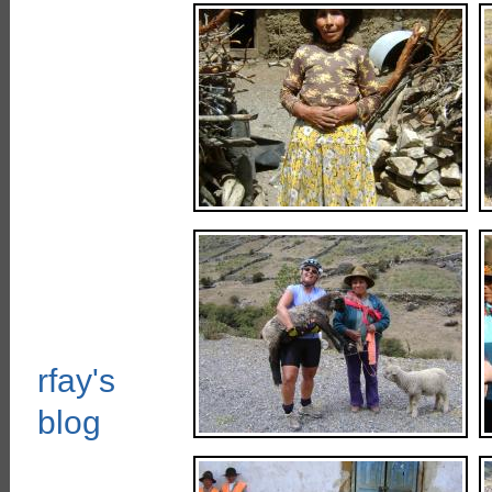
rfay's
blog