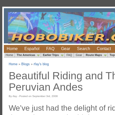
Home
Español
FAQ
Gear
Search
Contact
Home
The Americas
Earlier Trips
FAQ
Gear
Route Maps
Top
Home
»
Blogs
»
rfay's blog
Beautiful Riding and T
Peruvian Andes
By rfay - Posted on September 3rd, 2008
We've just had the delight of rid