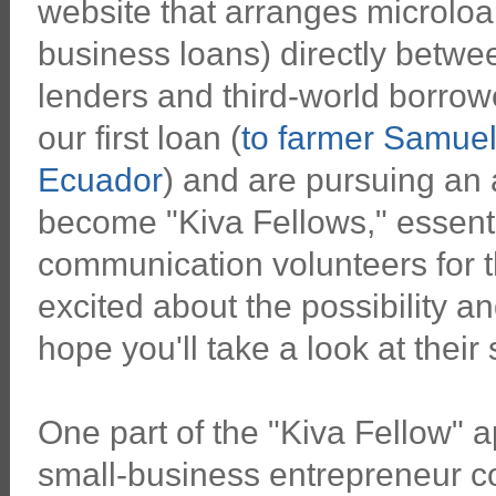
website that arranges microloa
business loans) directly betwee
lenders and third-world borro
our first loan (
to farmer Samuel 
Ecuador
) and are pursuing an 
become "Kiva Fellows," essentia
communication volunteers for 
excited about the possibility an
hope you'll take a look at their
One part of the "Kiva Fellow" ap
small-business entrepreneur co