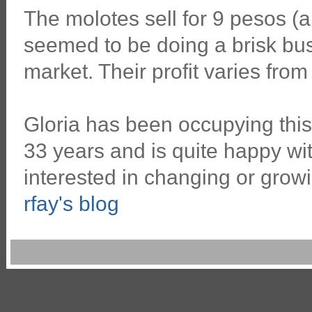
The molotes sell for 9 pesos (
seemed to be doing a brisk busin
market. Their profit varies from 
Gloria has been occupying this
33 years and is quite happy wit
interested in changing or grow
rfay's blog