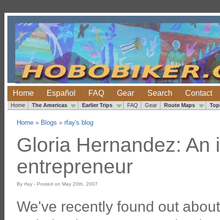
Home
Español
FAQ
Gear
Search
Contact
Home
The Americas
Earlier Trips
FAQ
Gear
Route Maps
Top
Home
»
Blogs
»
rfay's blog
Gloria Hernandez: An i
entrepreneur
By rfay - Posted on May 20th, 2007
We've recently found out abou