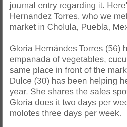
journal entry regarding it. Here
Hernandez Torres, who we met s
market in Cholula, Puebla, Mex
Gloria Hernándes Torres (56) h
empanada of vegetables, cucum
same place in front of the mark
Dulce (30) has been helping he
year. She shares the sales spot
Gloria does it two days per wee
molotes three days per week.