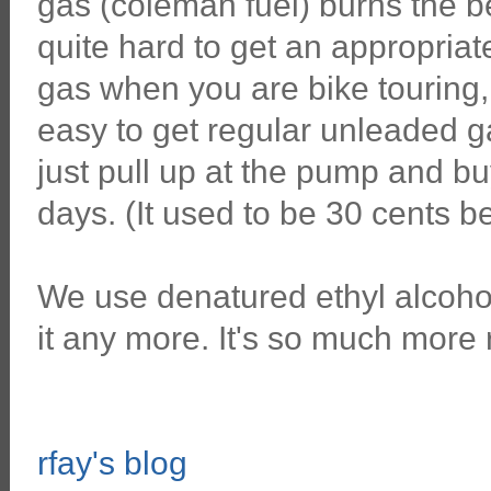
gas (coleman fuel) burns the bes
quite hard to get an appropria
gas when you are bike touring,
easy to get regular unleaded g
just pull up at the pump and b
days. (It used to be 30 cents be
We use denatured ethyl alcohol
it any more. It's so much more 
rfay's blog