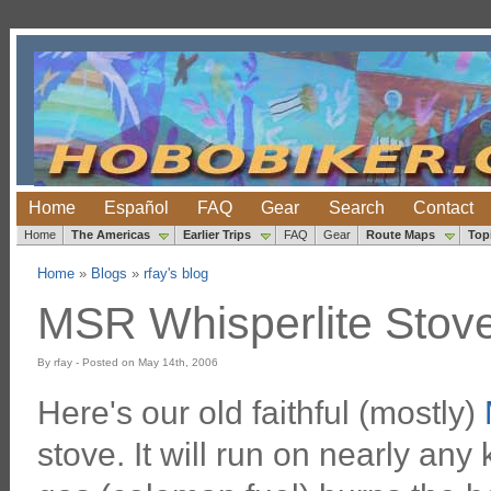
Home
Español
FAQ
Gear
Search
Contact
Home
The Americas
Earlier Trips
FAQ
Gear
Route Maps
Top
Home
»
Blogs
»
rfay's blog
MSR Whisperlite Stov
By rfay - Posted on May 14th, 2006
Here's our old faithful (mostly)
stove. It will run on nearly any 