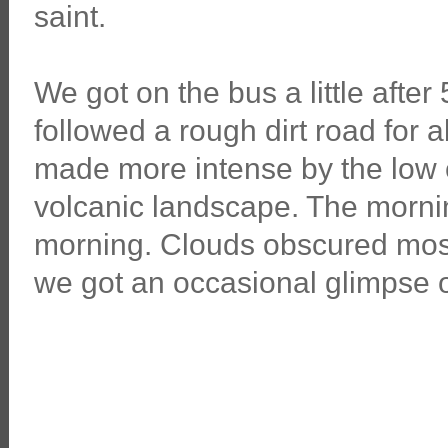
saint.
We got on the bus a little after
followed a rough dirt road for
made more intense by the low c
volcanic landscape. The morni
morning. Clouds obscured most
we got an occasional glimpse of