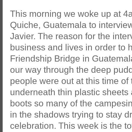
This morning we woke up at 4a
Quiche, Guatemala to intervie
Javier. The reason for the interv
business and lives in order to 
Friendship Bridge in Guatemal
our way through the deep puddl
people were out at this time of 
underneath thin plastic sheets 
boots so many of the campesino
in the shadows trying to stay d
celebration. This week is the to