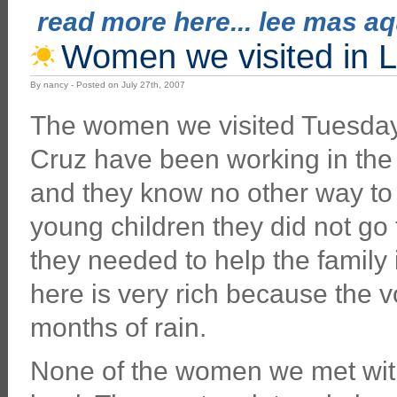
read more here... lee mas aqu
Women we visited in L
By nancy - Posted on July 27th, 2007
The women we visited Tuesday 
Cruz have been working in the fi
and they know no other way to 
young children they did not go
they needed to help the family i
here is very rich because the v
months of rain.
None of the women we met wit