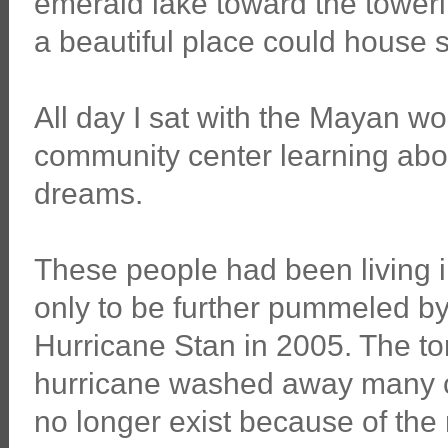
emerald lake toward the tower
a beautiful place could house s
All day I sat with the Mayan w
community center learning about
dreams.
These people had been living i
only to be further pummeled by 
Hurricane Stan in 2005. The torr
hurricane washed away many 
no longer exist because of the