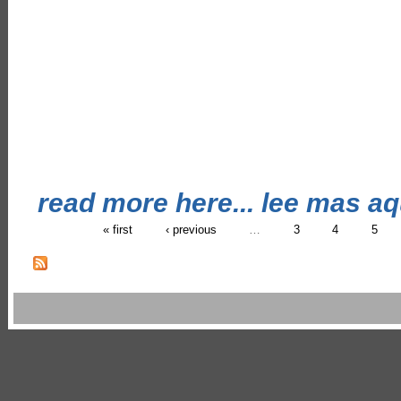
read more here... lee mas aqu
« first
‹ previous
…
3
4
5