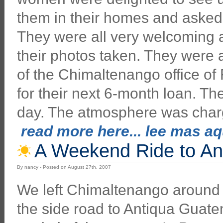
them in their homes and asked q
They were all very welcoming a
their photos taken. They were 
of the Chimaltenango office of
for their next 6-month loan. T
day. The atmosphere was char
read more here... lee mas aqu
A Weekend Ride to An
By nancy - Posted on August 27th, 2007
We left Chimaltenango around
the side road to Antiqua Guatem