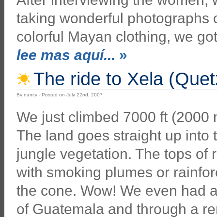
taking wonderful photographs of
colorful Mayan clothing, we go
lee mas aquí...
»
The ride to Xela (Que
By nancy - Posted on July 22nd, 2007
We just climbed 7000 ft (2000 m
The land goes straight up into 
jungle vegetation. The tops of
with smoking plumes or rainfor
the cone. Wow! We even had a 
of Guatemala and through a re