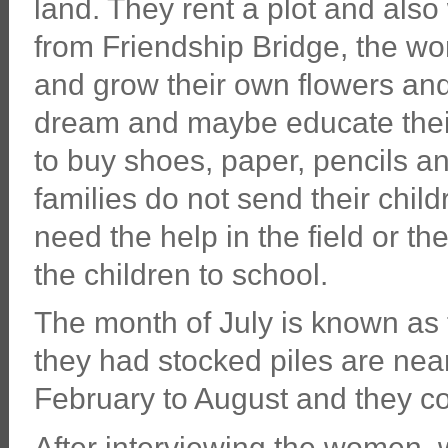
land. They rent a plot and also
from Friendship Bridge, the wom
and grow their own flowers an
dream and maybe educate their
to buy shoes, paper, pencils a
families do not send their chil
need the help in the field or t
the children to school.
The month of July is known as
they had stocked piles are nea
February to August and they cor
After interviewing the women, wr