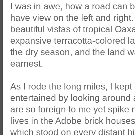
I was in awe, how a road can be
have view on the left and right.
beautiful vistas of tropical Oa
expansive terracotta-colored la
the dry season, and the land wai
earnest.
As I rode the long miles, I kept
entertained by looking around 
are so foreign to me yet spike 
lives in the Adobe brick houses 
which stood on every distant h