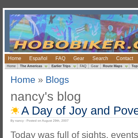
Home
Español
FAQ
Gear
Search
Contact
Home
The Americas
Earlier Trips
FAQ
Gear
Route Maps
Top
Home
»
Blogs
nancy's blog
A Day of Joy and Pove
By nancy - Posted on August 29th, 2007
Today was full of sights, even