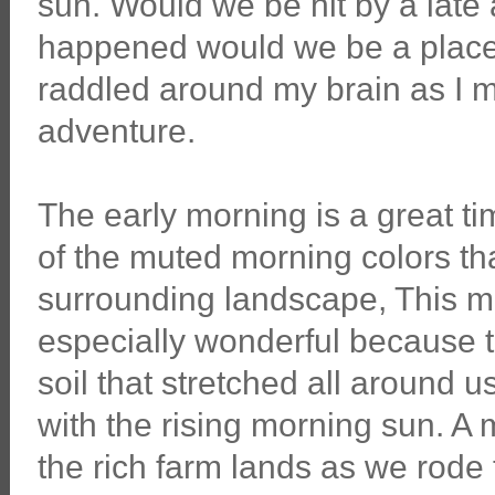
sun. Would we be hit by a late a
happened would we be a place 
raddled around my brain as I 
adventure.
The early morning is a great t
of the muted morning colors that
surrounding landscape, This 
especially wonderful because 
soil that stretched all around u
with the rising morning sun. A
the rich farm lands as we rode t