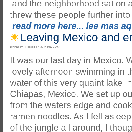
land the neighborhood sat on an
threw these people further into
read more here... lee mas aqu
Leaving Mexico and e
By nancy - Posted on July 6th, 2007
It was our last day in Mexico.
lovely afternoon swimming in 
water of this very quaint lake i
Chiapas, Mexico. We set up our
from the waters edge and coo
ramen noodles. As I fell aslee
of the jungle all around, I thou