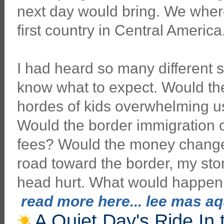
next day would bring. We where
first country in Central America
I had heard so many different st
know what to expect. Would th
hordes of kids overwhelming u
Would the border immigration of
fees? Would the money changers
road toward the border, my st
head hurt. What would happen
read more here... lee mas aqu
A Quiet Day's Ride In