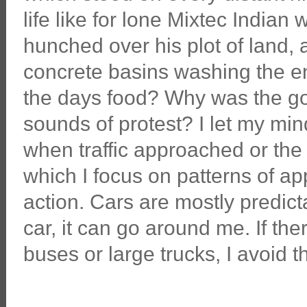
life like for lone Mixtec India
hunched over his plot of land
concrete basins washing the en
the days food? Why was the g
sounds of protest? I let my min
when traffic approached or th
which I focus on patterns of a
action. Cars are mostly predicta
car, it can go around me. If th
buses or large trucks, I avoid t