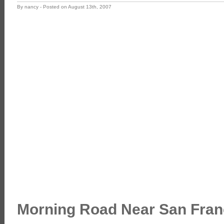
By nancy - Posted on August 13th, 2007
Morning Road Near San Fran