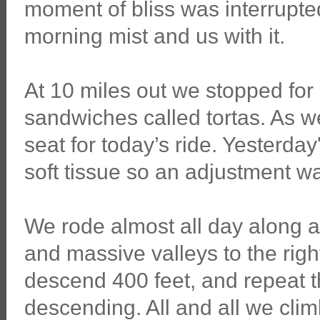
moment of bliss was interrupt
morning mist and us with it.
At 10 miles out we stopped for
sandwiches called tortas. As we
seat for today’s ride. Yesterday
soft tissue so an adjustment wa
We rode almost all day along a r
and massive valleys to the rig
descend 400 feet, and repeat t
descending. All and all we clim