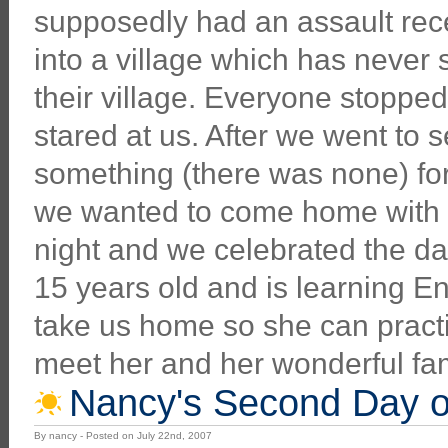
supposedly had an assault recen
into a village which has never 
their village. Everyone stopp
stared at us. After we went to s
something (there was none) for
we wanted to come home with h
night and we celebrated the dad
15 years old and is learning E
take us home so she can pract
meet her and her wonderful fa
Nancy's Second Day of
By nancy - Posted on July 22nd, 2007