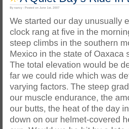
By nancy - Posted on June 1st, 2007
We started our day unusually e
clock rang at five in the morni
steep climbs in the southern m
Mexico in the state of Oaxaca s
The total elevation would be 
far we could ride which was d
varying factors. The steep gra
our muscle endurance, the amo
our butts, the heat of the day
down on our helmet-covered he