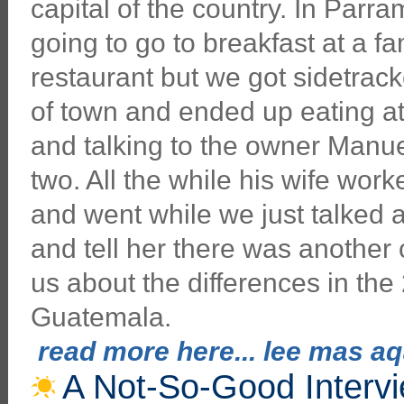
capital of the country. In Par
going to go to breakfast at a f
restaurant but we got sidetrack
of town and ended up eating at
and talking to the owner Manue
two. All the while his wife wo
and went while we just talked
and tell her there was another
us about the differences in th
Guatemala.
read more here... lee mas aqu
A Not-So-Good Intervi