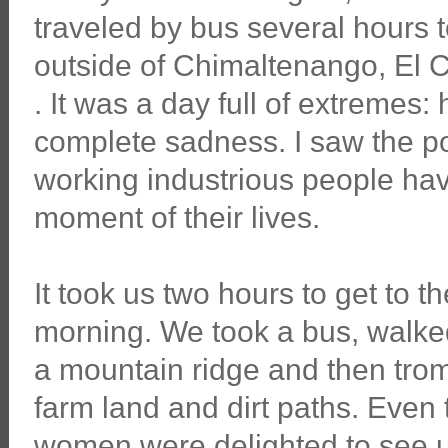
traveled by bus several hours to
outside of Chimaltenango, El
. It was a day full of extremes
complete sadness. I saw the p
working industrious people have
moment of their lives.
It took us two hours to get to t
morning. We took a bus, walke
a mountain ridge and then trom
farm land and dirt paths. Even
women were delighted to see us