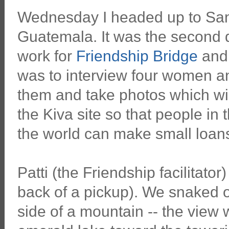
Wednesday I headed up to San 
Guatemala. It was the second d
work for
Friendship Bridge
an
was to interview four women a
them and take photos which wi
the Kiva site so that people in t
the world can make small loans 
Patti (the Friendship facilitator
back of a pickup). We snaked 
side of a mountain -- the view 