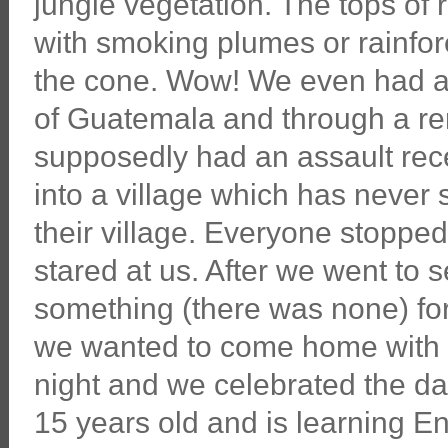
jungle vegetation. The tops of
with smoking plumes or rainfor
the cone. Wow! We even had a 
of Guatemala and through a re
supposedly had an assault recen
into a village which has never 
their village. Everyone stopp
stared at us. After we went to s
something (there was none) for
we wanted to come home with h
night and we celebrated the dad
15 years old and is learning E