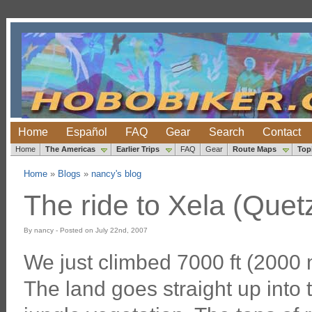
Home
Español
FAQ
Gear
Search
Contact
Home
The Americas
Earlier Trips
FAQ
Gear
Route Maps
Top
Home
»
Blogs
»
nancy's blog
The ride to Xela (Quet
By nancy - Posted on July 22nd, 2007
We just climbed 7000 ft (2000 m
The land goes straight up into 