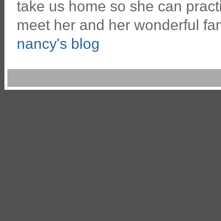
take us home so she can pract
meet her and her wonderful fa
nancy's blog